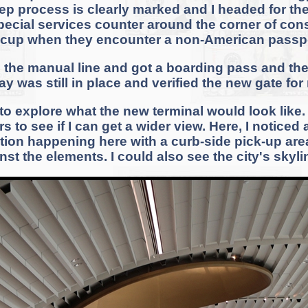
ep process is clearly marked and I headed for the
 special services counter around the corner of con
ccup when they encounter a non-American passpo
n the manual line and got a boarding pass and th
ay was still in place and verified the new gate for
o explore what the new terminal would look like. T
 to see if I can get a wider view. Here, I noticed
ction happening here with a curb-side pick-up ar
nst the elements. I could also see the city's skyli