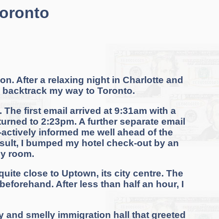
Toronto
n. After a relaxing night in Charlotte and
 to backtrack my way to Toronto.
 The first email arrived at 9:31am with a
turned to 2:23pm. A further separate email
o-actively informed me well ahead of the
result, I bumped my hotel check-out by an
my room.
 quite close to Uptown, its city centre. The
eforehand. After less than half an hour, I
y and smelly immigration hall that greeted