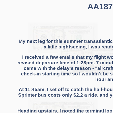
AA1876
My next leg for this summer transatlantic
a little sightseeing, I was rea
I received a few emails that my flight w
revised departure time of 1:28pm. 7 minut
came with the delay's reason - "aircraf
check-in starting time so I wouldn't be 
hour an
At 11:45am, I set off to catch the half-ho
Sprinter bus costs only $2.2 a ride, and 
Heading upstairs, I noted the terminal lo