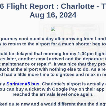
 Flight Report : Charlotte - 
Aug 16, 2024
 journey continued a day after arriving from Londo
dy to return to the airport for a much shorter beg
ould be delayed that morning for my 1:04pm flight.
es later, another email arrived and the departure 
t maintenance or repair". It was nice that they pr
stuck at the airport with nothing else to do. As a 
d had a little more time to sightsee and relax in 
urly
Sprinter #5 bus
. Charlotte's airport is actually
you can buy a ticket with Google Pay on their app b
reached the arrivals level once again.
oked quite new and a world different than the ding