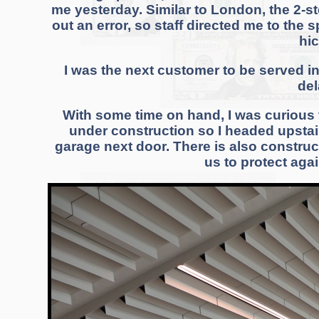
me yesterday. Similar to London, the 2-st
out an error, so staff directed me to the
hi
I was the next customer to be served i
del
With some time on hand, I was curious t
under construction so I headed upstairs
garage next door. There is also constru
us to protect agai