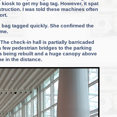
 kiosk to get my bag tag. However, it spat
struction. I was told these machines often
rt.
e bag tagged quickly. She confirmed the
 me.
he check-in hall is partially barricaded
 a few pedestrian bridges to the parking
ea being rebuilt and a huge canopy above
ne in the distance.