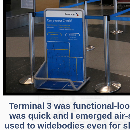
Terminal 3 was functional-loo
was quick and I emerged air-s
used to widebodies even for sho