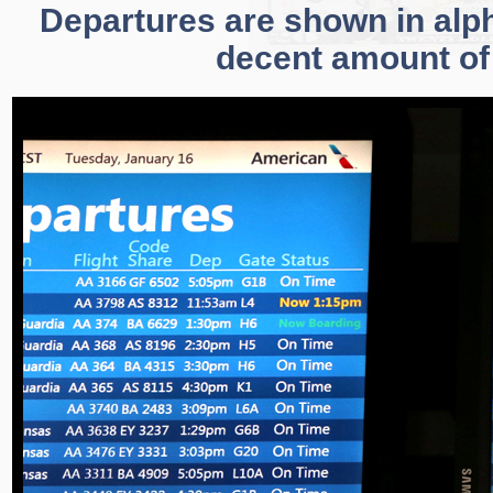
Departures are shown in alpha
decent amount of 