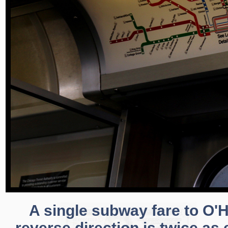
A single subway fare to O'H
reverse direction is twice as