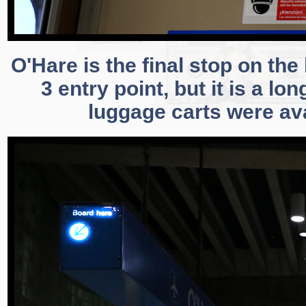
O'Hare is the final stop on th
3 entry point, but it is a lo
luggage carts were ava