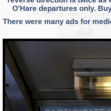
O'Hare departures only. Buy
There were many ads for medi