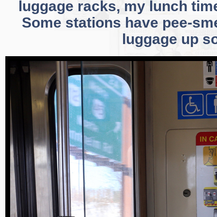
luggage racks, my lunch time
Some stations have pee-smell
luggage up s