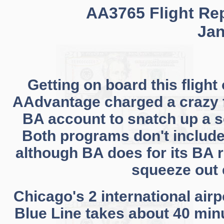
AA3765 Flight Rep
Jan
Getting on board this flight
AAdvantage charged a crazy f
BA account to snatch up a s
Both programs don't includ
although BA does for its BA r
squeeze out e
Chicago's 2 international air
Blue Line takes about 40 minu