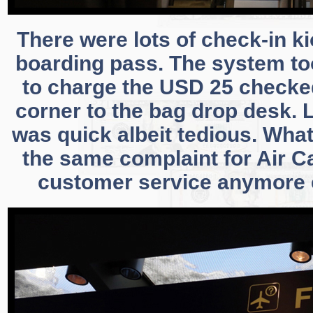
There were lots of check-in k
boarding pass. The system to
to charge the USD 25 checked 
corner to the bag drop desk. 
was quick albeit tedious. What
the same complaint for Air C
customer service anymore e