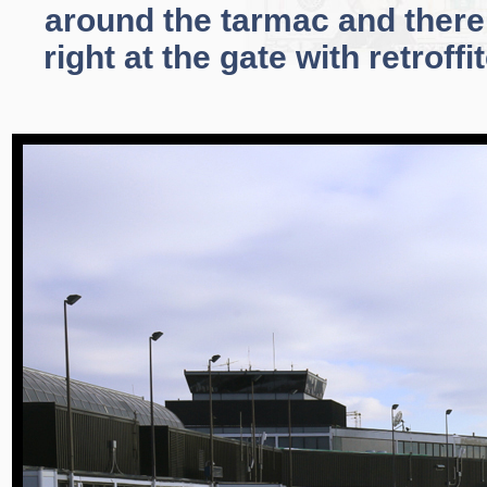
around the tarmac and there 
right at the gate with retroff