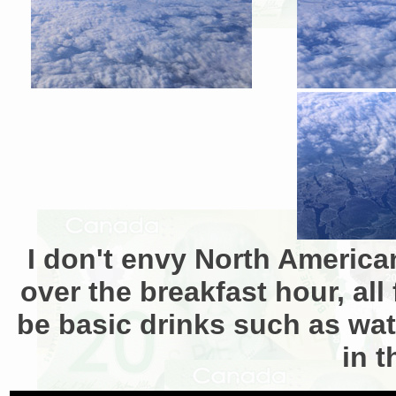
I don't envy North America
over the breakfast hour, all
be basic drinks such as wate
in t