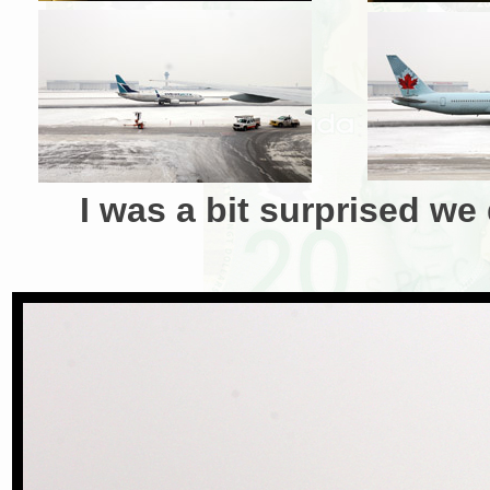
I was a bit surprised we 