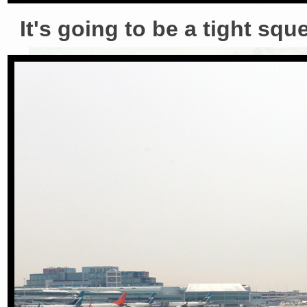
It's going to be a tight squ