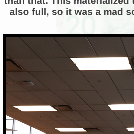
than that. This materialized 
also full, so it was a mad