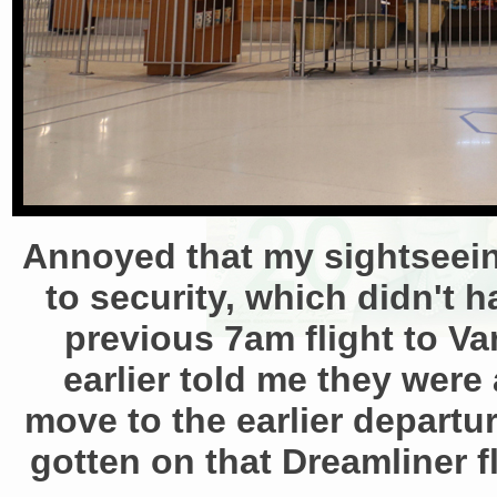
Annoyed that my sightseeing
to security, which didn't 
previous 7am flight to Va
earlier told me they were
move to the earlier departu
gotten on that Dreamliner f