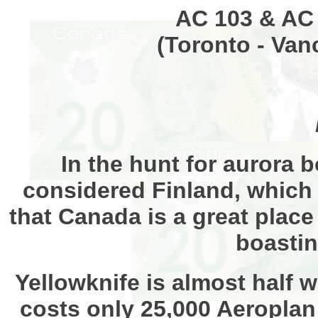
AC 103 & AC 
(Toronto - Van
In the hunt for aurora b
considered Finland, which 
that Canada is a great place
boastin
Yellowknife is almost half w
costs only 25,000 Aeroplan 