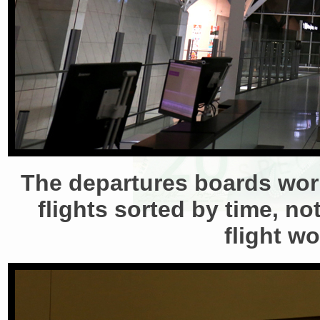
The departures boards worke
flights sorted by time, n
flight w