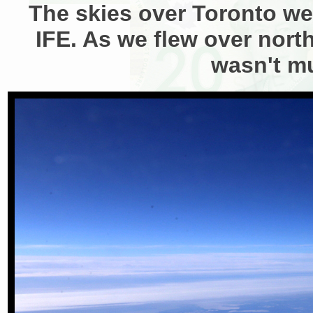
The skies over Toronto wer
IFE. As we flew over north
wasn't m