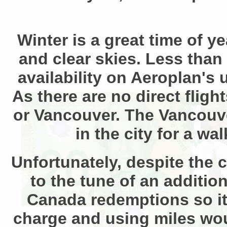
Winter is a great time of y
and clear skies. Less than 
availability on Aeroplan's 
As there are no direct fligh
or Vancouver. The Vancouver
in the city for a wa
Unfortunately, despite the 
to the tune of an additi
Canada redemptions so it
charge and using miles woul