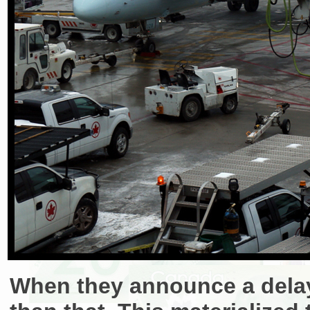
When they announce a delay,