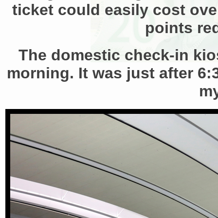
ticket could easily cost ove
points re
The domestic check-in kios
morning. It was just after 6
my