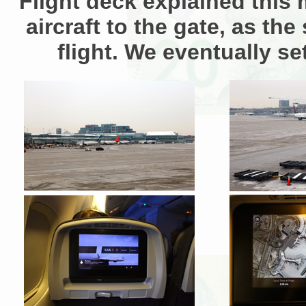
Flight deck explained this 
aircraft to the gate, as t
flight. We eventually s