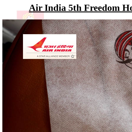
Air India 5th Freedom H