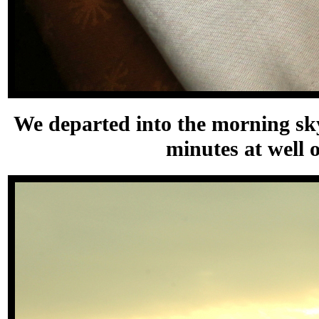
We departed into the morning sky
minutes at well 