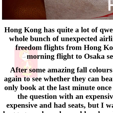
Hong Kong has quite a lot of qwe
whole bunch of unexpected airlin
freedom flights from Hong Kon
morning flight to Osaka se
After some amazing fall colours
again to see whether they can bea
only book at the last minute once
the question with an expens
expensive and had seats, but I wa