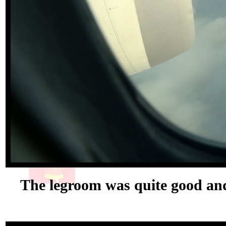
The legroom was quite good and 