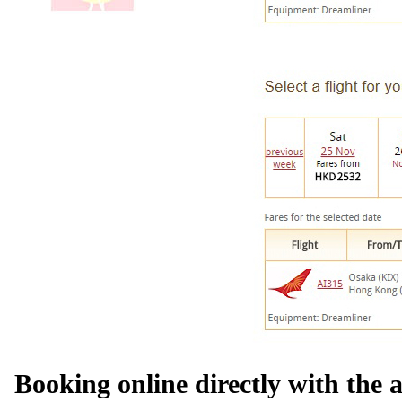
Booking online directly with the a