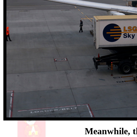
Meanwhile, th