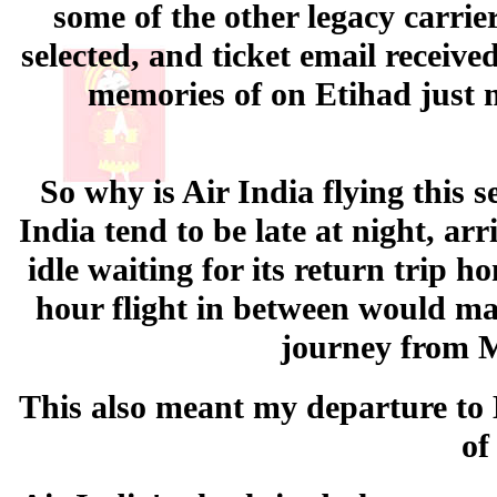
some of the other legacy carrier
selected, and ticket email receiv
memories of on Etihad just m
So why is Air India flying this 
India tend to be late at night, a
idle waiting for its return trip h
hour flight in between would make
journey from 
This also meant my departure to K
of