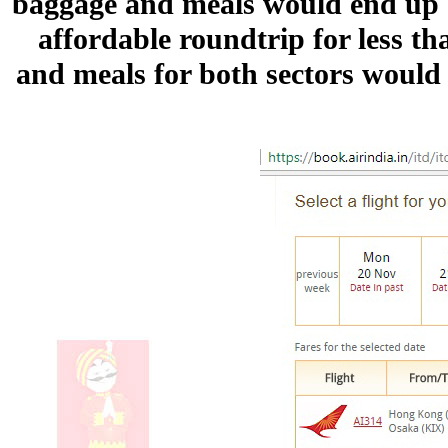
baggage and meals would end up be
affordable roundtrip for less t
and meals for both sectors would 