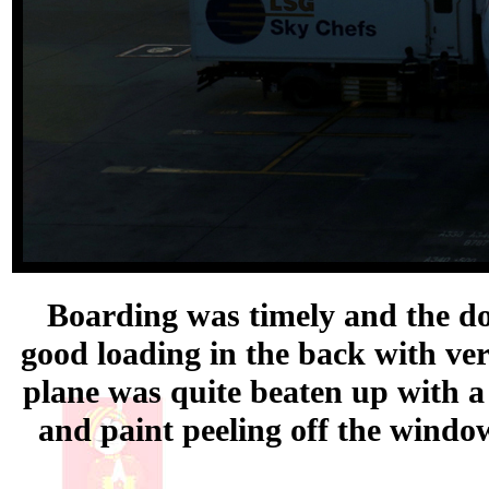
Boarding was timely and the doo
good loading in the back with ve
plane was quite beaten up with a 
and paint peeling off the window