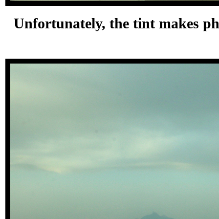
Unfortunately, the tint makes pho