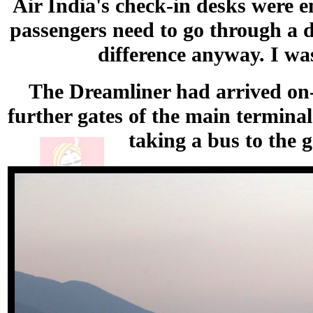
Air India's check-in desks were em
passengers need to go through a d
difference anyway. I was
The Dreamliner had arrived on-
further gates of the main terminal
taking a bus to the 