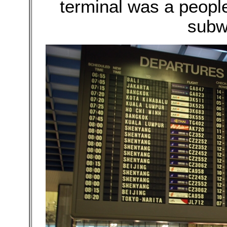
terminal was a peopl
subw