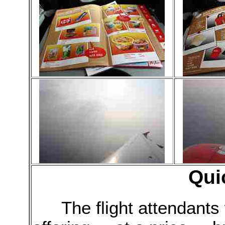
Qui
The flight attendant