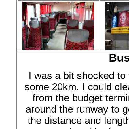
Bus
I was a bit shocked to
some 20km. I could cle
from the budget termi
around the runway to g
the distance and length