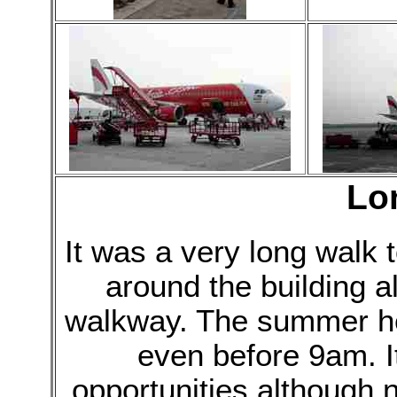
Lo
It was a very long walk 
around the building a
walkway. The summer he
even before 9am. I
opportunities although