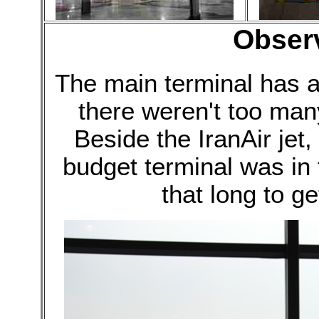
Obser
The main terminal has 
there weren't too many
Beside the IranAir jet,
budget terminal was in f
that long to ge