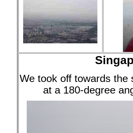
Singap
We took off towards the
at a 180-degree an