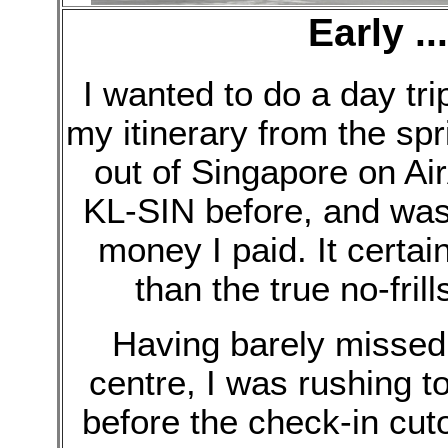
Early ..
I wanted to do a day tri
my itinerary from the spri
out of Singapore on Air
KL-SIN before, and was 
money I paid. It certai
than the true no-fril
Having barely missed th
centre, I was rushing t
before the check-in cut