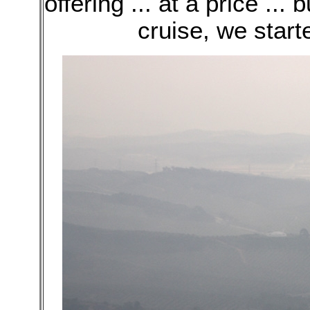
offering ... at a price ...
cruise, we start