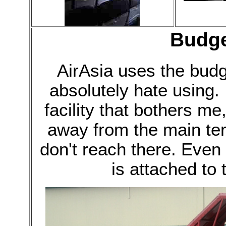
Budge
AirAsia uses the budg
absolutely hate using. I
facility that bothers me,
away from the main ter
don't reach there. Even 
is attached to 