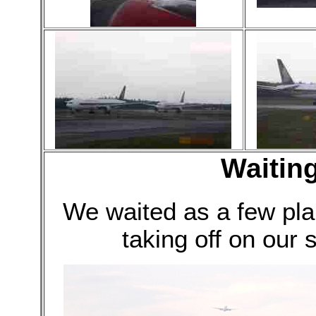
Waiting
We waited as a few pl
taking off on our s