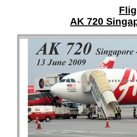
Fli
AK 720 Singap