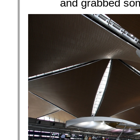
and grabbed som