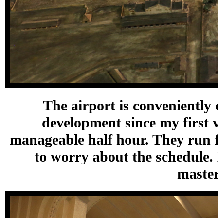
The airport is conveniently 
development since my first v
manageable half hour. They run f
to worry about the schedule.
master