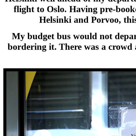
flight to Oslo. Having pre-boo
Helsinki and Porvoo, thi
My budget bus would not depart 
bordering it. There was a crowd a