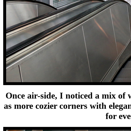
Once air-side, I noticed a mix of w
as more cozier corners with elegan
for ev