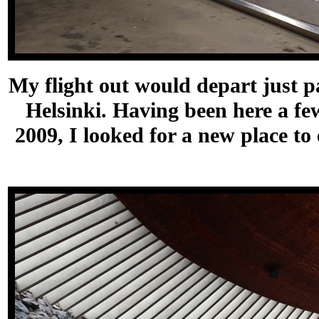
My flight out would depart just p
Helsinki. Having been here a few
2009, I looked for a new place to 