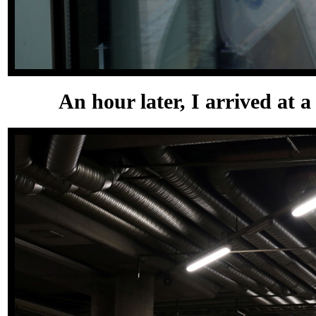
An hour later, I arrived at a