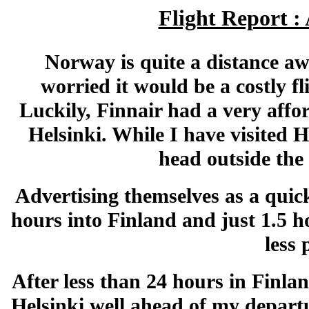
Flight Report :
Norway is quite a distance a
worried it would be a costly f
Luckily, Finnair had a very affo
Helsinki. While I have visited H
head outside the 
Advertising themselves as a quick
hours into Finland and just 1.5 h
less
After less than 24 hours in Finla
Helsinki well ahead of my departu