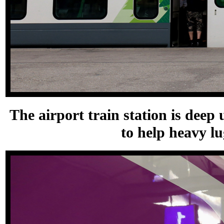
The airport train station is deep
to help heavy l