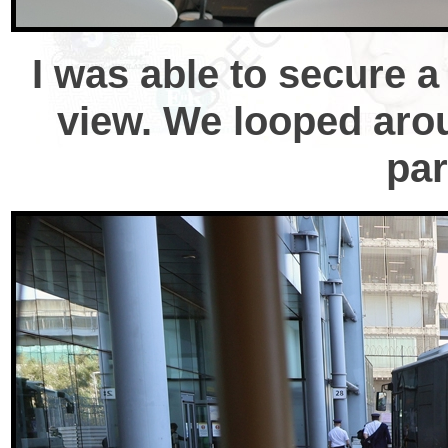
I was able to secure a 
view. We looped arou
par