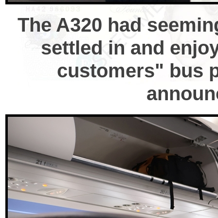
The A320 had seemingl
settled in and enjo
customers" bus pu
announc