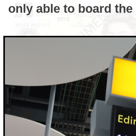
only able to board th