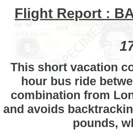
Flight Report : B
1
This short vacation co
hour bus ride betwe
combination from Lon
and avoids backtrackin
pounds, wh