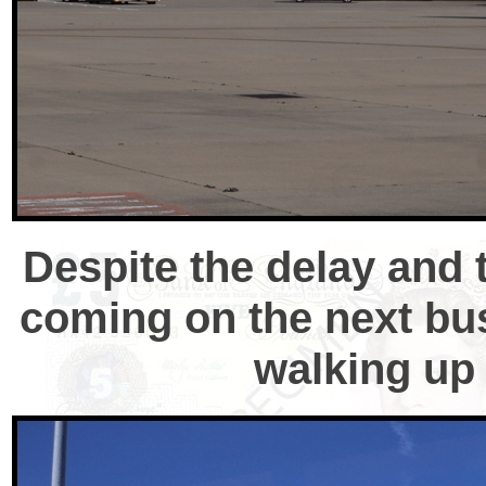
Despite the delay and 
coming on the next bus,
walking up 