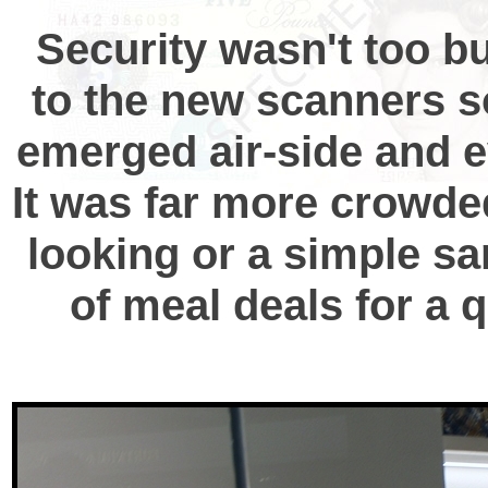
Security wasn't too bu
to the new scanners so
emerged air-side and ev
It was far more crowde
looking or a simple sa
of meal deals for a 