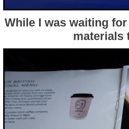
While I was waiting for
materials 