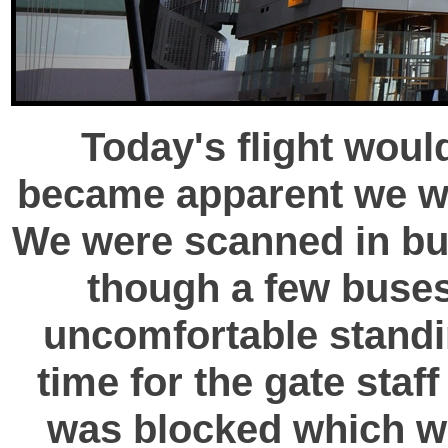
Today's flight woul
became apparent we wou
We were scanned in bu
though a few buses
uncomfortable standin
time for the gate staff
was blocked which wa