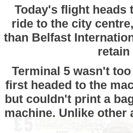
Today's flight heads t
ride to the city cent
than Belfast Internation
retain
Terminal 5 wasn't too 
first headed to the ma
but couldn't print a ba
machine. Unlike other a