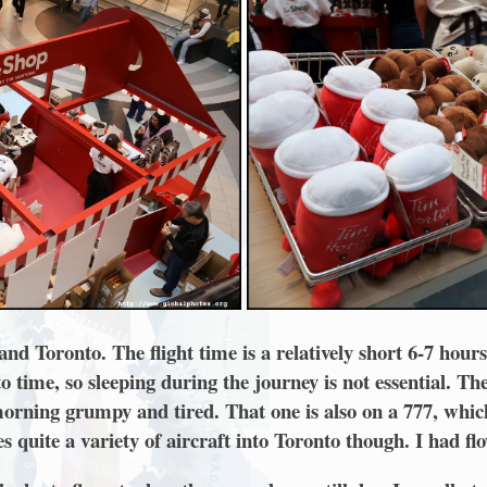
 Toronto. The flight time is a relatively short 6-7 hours,
time, so sleeping during the journey is not essential. Th
 morning grumpy and tired. That one is also on a 777, whic
es quite a variety of aircraft into Toronto though. I had fl