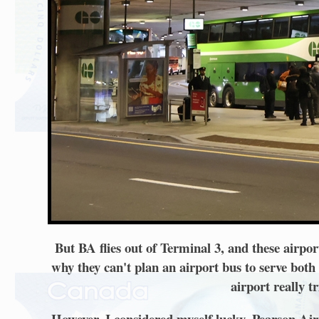
But BA flies out of Terminal 3, and these airpor
why they can't plan an airport bus to serve both (
airport really t
However, I considered myself lucky. Pearson Air