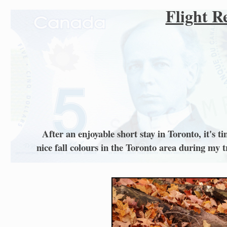
Flight R
After an enjoyable short stay in Toronto, it's
nice fall colours in the Toronto area during my