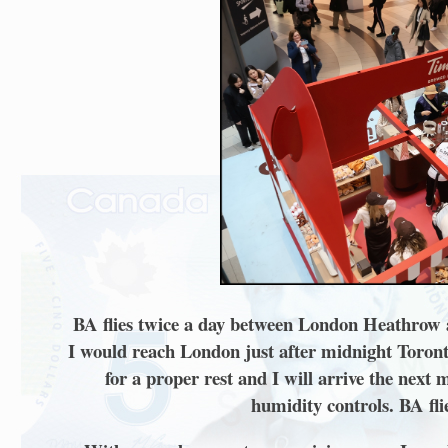
BA flies twice a day between London Heathrow and
I would reach London just after midnight Toronto 
for a proper rest and I will arrive the next
humidity controls. BA fli