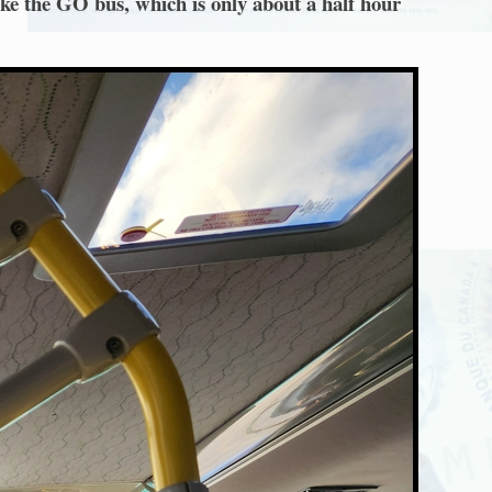
ake the GO bus, which is only about a half hour