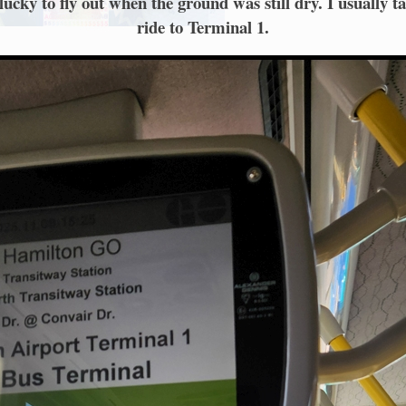
ucky to fly out when the ground was still dry. I usually t
ride to Terminal 1.