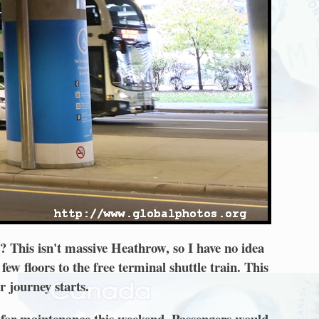
t? This isn't massive Heathrow, so I have no idea
few floors to the free terminal shuttle train. This
r journey starts.
n for maintenance this weekend. Passengers would