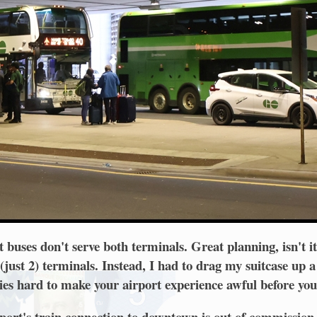
t buses don't serve both terminals. Great planning, isn't i
just 2) terminals. Instead, I had to drag my suitcase up a 
ries hard to make your airport experience awful before you
port's train connection to downtown is out of commissio