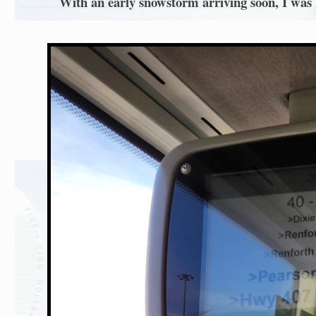
With an early snowstorm arriving soon, I was l