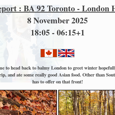
eport : BA 92 Toronto - London
8 November 2025
18:05 - 06:15+1
 time to head back to balmy London to greet winter hopeful
 trip, and ate some really good Asian food. Other than S
has to offer on that front!