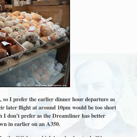
 so I prefer the earlier dinner hour departure as
eir later flight at around 10pm would be too short
h I don't prefer as the Dreamliner has better
own in earlier on an A350.