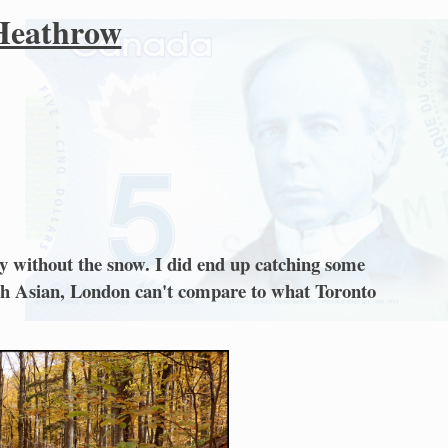
 Heathrow
ly without the snow. I did end up catching some
outh Asian, London can't compare to what Toronto