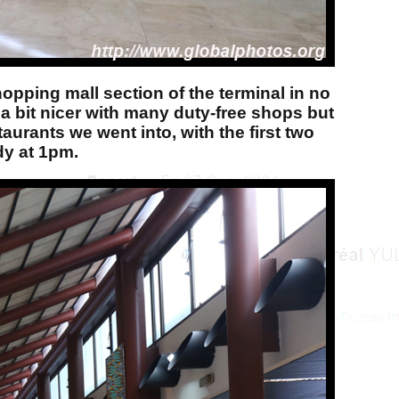
hopping mall section of the terminal in no
s a bit nicer with many duty-free shops but
aurants we went into, with the first two
dy at 1pm.