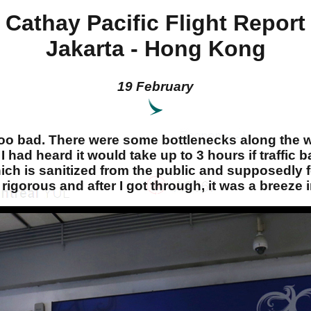
Cathay Pacific Flight Report
Jakarta - Hong Kong
19 February
too bad. There were some bottlenecks along the way
n. I had heard it would take up to 3 hours if traffi
which is sanitized from the public and supposedly
 rigorous and after I got through, it was a breeze 