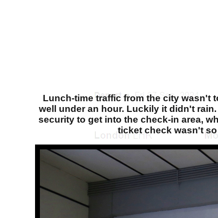
Lunch-time traffic from the city wasn't 
well under an hour. Luckily it didn't rai
security to get into the check-in area, 
ticket check wasn't so