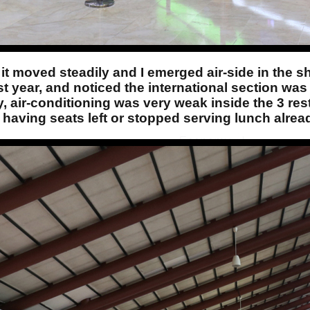
it moved steadily and I emerged air-side in the s
last year, and noticed the international section wa
 air-conditioning was very weak inside the 3 rest
t having seats left or stopped serving lunch alrea