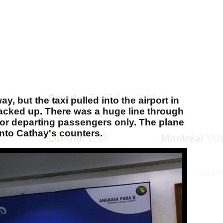
, but the taxi pulled into the airport in
c backed up. There was a huge line through
 for departing passengers only. The plane
into Cathay's counters.