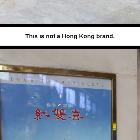
This is not a Hong Kong brand.