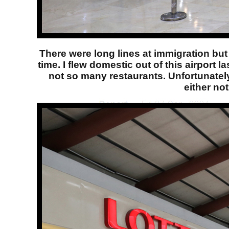
There were long lines at immigration but 
time. I flew domestic out of this airport 
not so many restaurants. Unfortunately,
either no