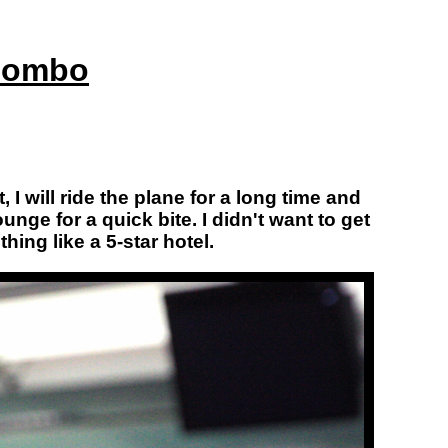
olombo
 I will ride the plane for a long time and
nge for a quick bite. I didn't want to get
hing like a 5-star hotel.