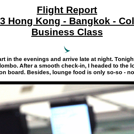
Flight Report
3 Hong Kong - Bangkok - C
Business Class
t in the evenings and arrive late at night. Tonight,
ombo. After a smooth check-in, I headed to the lou
 on board. Besides, lounge food is only so-so - not