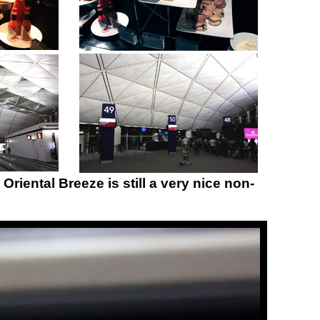
Oriental Breeze is still a very nice non-