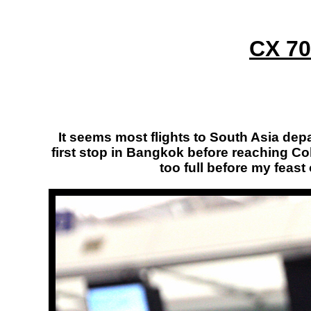
CX 70
It seems most flights to South Asia depar
first stop in Bangkok before reaching Col
too full before my feast