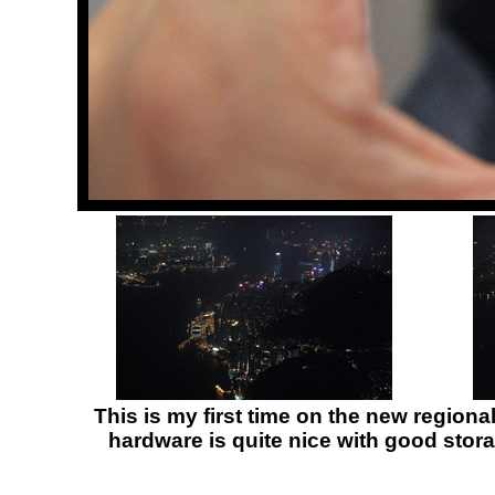
This is my first time on the new regiona
hardware is quite nice with good storag