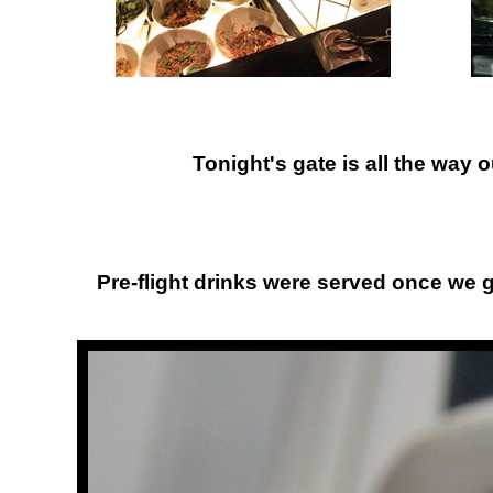
Tonight's gate is all the way 
Pre-flight drinks were served once we got