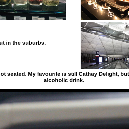
out in the suburbs.
 seated. My favourite is still Cathay Delight, but 
alcoholic drink.