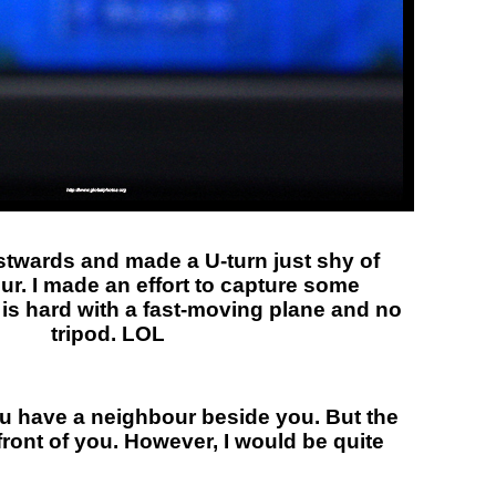
twards and made a U-turn just shy of
ur. I made an effort to capture some
 is hard with a fast-moving plane and no
tripod. LOL
you have a neighbour beside you. But the
 front of you. However, I would be quite