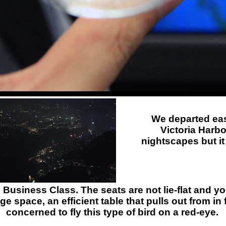
We departed eas
Victoria Harbo
nightscapes but it
l Business Class. The seats are not lie-flat and 
e space, an efficient table that pulls out from in
concerned to fly this type of bird on a red-eye.