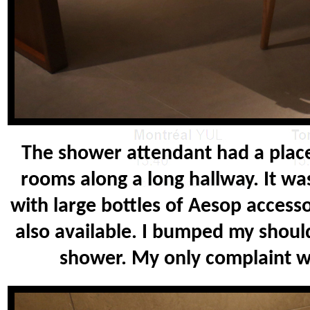
The shower attendant had a plac
rooms along a long hallway. It was
with large bottles of Aesop accesso
also available. I bumped my shou
shower. My only complaint w