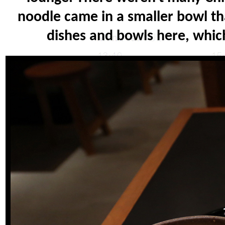
noodle came in a smaller bowl t
dishes and bowls here, which