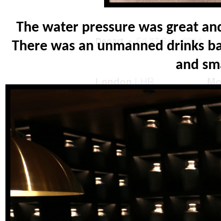
The water pressure was great and 
There was an unmanned drinks bar
and sma