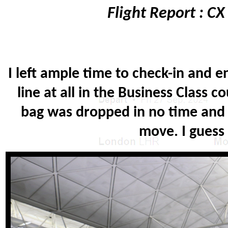
Flight Report : C
I left ample time to check-in and 
line at all in the Business Class
bag was dropped in no time and I
move. I guess