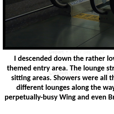
I descended down the rather low
themed entry area. The lounge stre
sitting areas. Showers were all 
different lounges along the wa
perpetually-busy Wing and even Bri