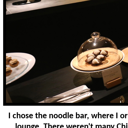
I chose the noodle bar, where I o
lounge. There weren't many Chin