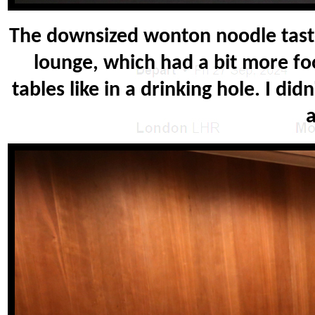
The downsized wonton noodle taste
lounge, which had a bit more fo
tables like in a drinking hole. I did
a