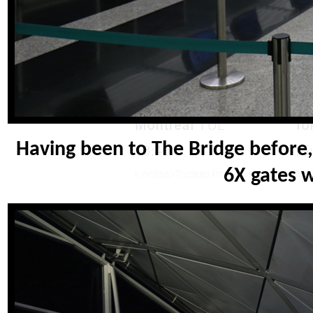
Having been to The Bridge before, I
6X gates 