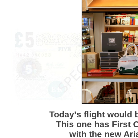
Today's flight would 
This one has First C
with the new Ari