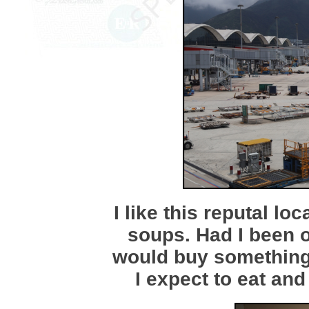
I like this reputal lo
soups. Had I been 
would buy something h
I expect to eat and