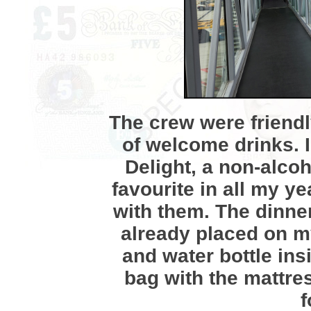
The crew were friendl
of welcome drinks. 
Delight, a non-alcoh
favourite in all my y
with them. The dinn
already placed on my
and water bottle ins
bag with the mattre
f