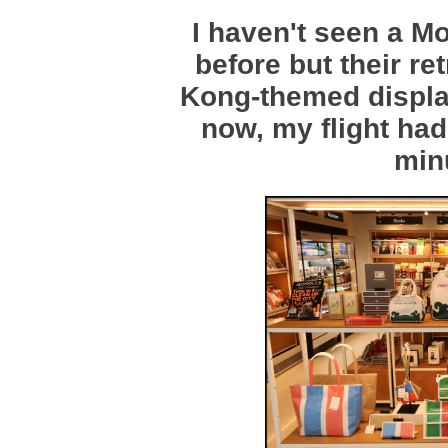
I haven't seen a Mo
before but their r
Kong-themed display
now, my flight had 
min