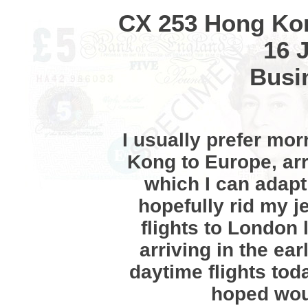
CX 253 Hong Ko
16 
Busi
I usually prefer mo
Kong to Europe, arr
which I can adapt
hopefully rid my j
flights to London 
arriving in the ea
daytime flights tod
hoped woul