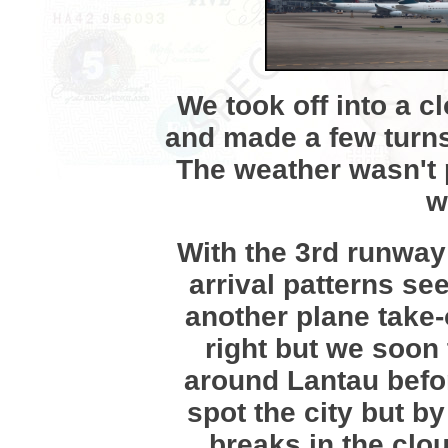
We took off into a 
and made a few turns
The weather wasn't pa
w
With the 3rd runway
arrival patterns s
another plane take-
right but we soon
around Lantau befor
spot the city but b
breaks in the clou