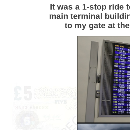
It was a 1-stop ride 
main terminal buildi
to my gate at the 