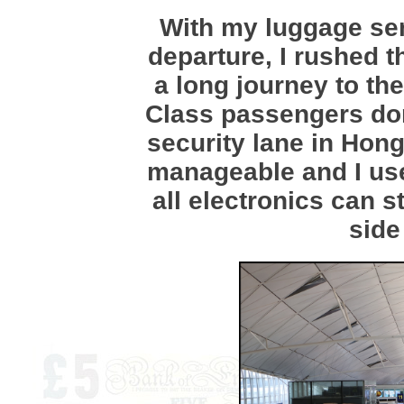
With my luggage sen
departure, I rushed t
a long journey to th
Class passengers don
security lane in Hon
manageable and I us
all electronics can st
side