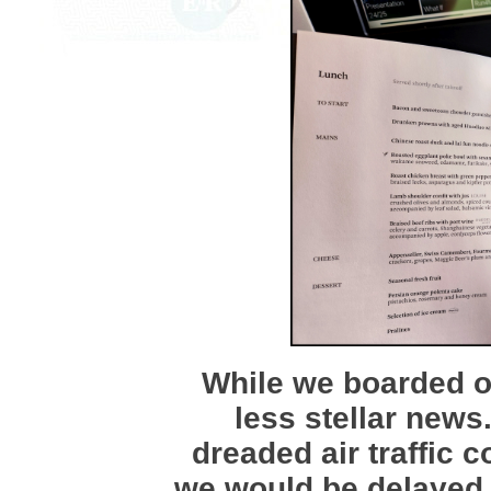
While we boarded on
less stellar news
dreaded air traffic c
we would be delayed 