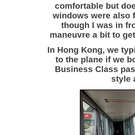
comfortable but doe
windows were also f
though I was in fro
maneuvre a bit to get
In Hong Kong, we typi
to the plane if we 
Business Class pas
style