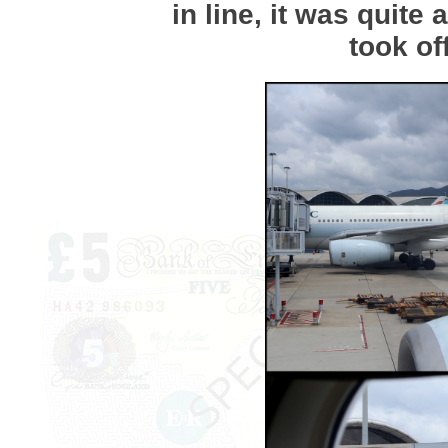
in line, it was quite 
took of