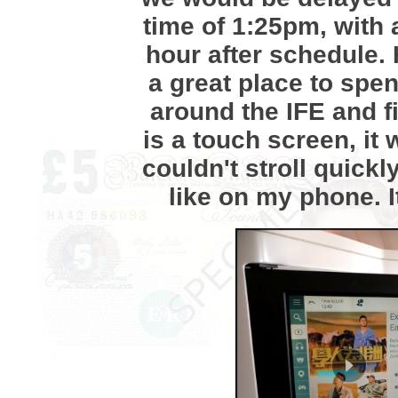
time of 1:25pm, with 
hour after schedule.
a great place to spen
around the IFE and fi
is a touch screen, it
couldn't stroll quick
like on my phone. It