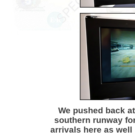
We pushed back at 
southern runway for
arrivals here as wel