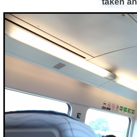
taken an