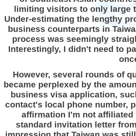
limiting visitors to only large
Under-estimating the lengthy pro
business counterparts in Taiwa
process was seemingly straigh
Interestingly, I didn't need to 
once
However, several rounds of que
became perplexed by the amount
business visa application, such
contact's local phone number, p
affirmation I'm not affiliate
standard invitation letter fr
impression that Taiwan was still