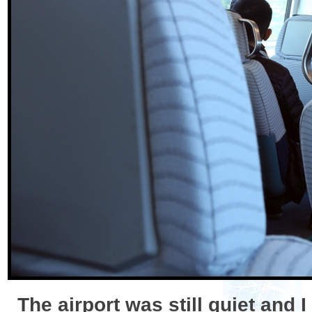
The airport was still quiet and 