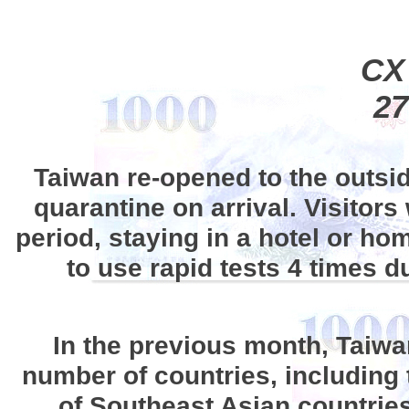
CX
27
Taiwan re-opened to the outsi
quarantine on arrival. Visitors
period, staying in a hotel or h
to use rapid tests 4 times d
In the previous month, Taiwan
number of countries, including
of Southeast Asian countries