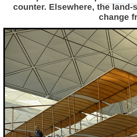
counter. Elsewhere, the land-
change fr