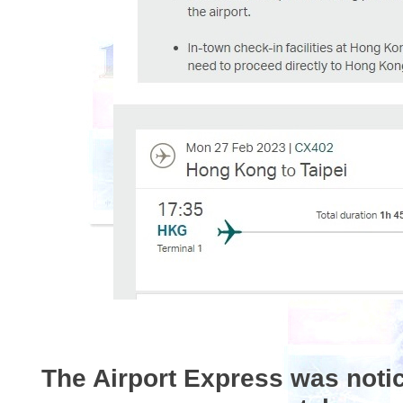
The Airport Express was noti