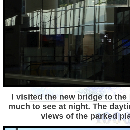
I visited the new bridge to the
much to see at night. The dayti
views of the parked pl