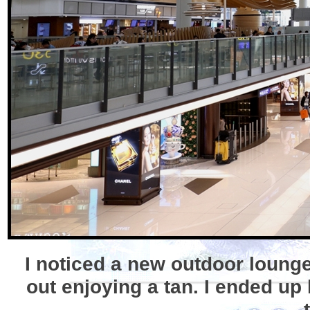
I noticed a new outdoor lounge
out enjoying a tan. I ended up