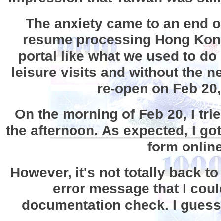
The anxiety came to an end 
resume processing Hong Kong p
portal like what we used to do
leisure visits and without the 
re-open on Feb 20,
On the morning of Feb 20, I tri
the afternoon. As expected, I got
form online
However, it's not totally back t
error message that I coul
documentation check. I guess t