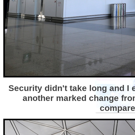
Security didn't take long and 
another marked change from 
compared