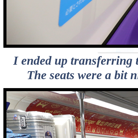
I ended up transferring 
The seats were a bit 