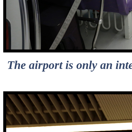
The airport is only an int