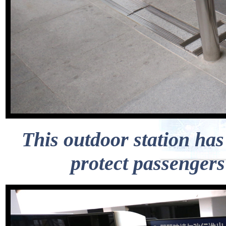
This outdoor station has 
protect passengers