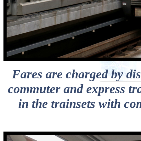
Fares are charged by dis
commuter and express trai
in the trainsets with c