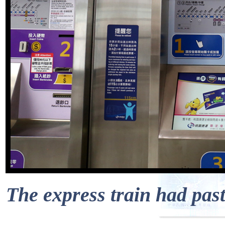
The express train had pas