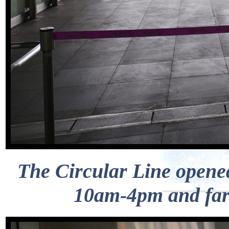
The Circular Line opened
10am-4pm and fare