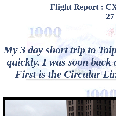
Flight Report : C
27
My 3 day short trip to Ta
quickly. I was soon back 
First is the Circular Lin