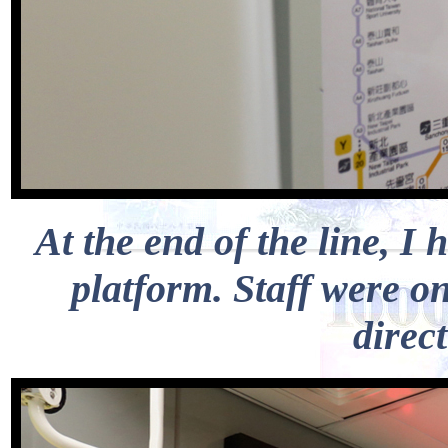
At the end of the line, 
platform. Staff were o
direct