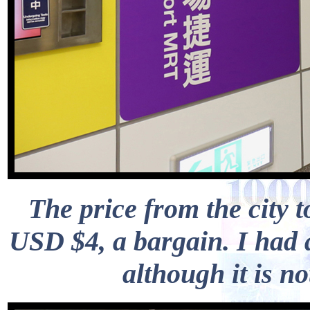
The price from the city t
USD $4, a bargain. I had 
although it is n