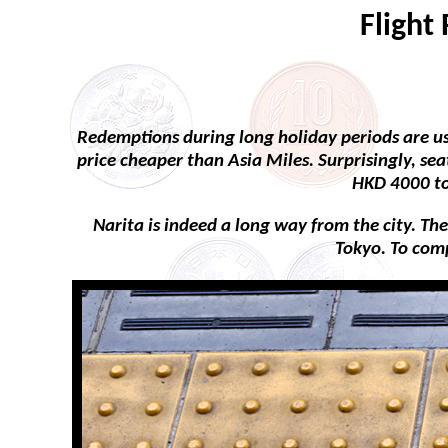
Flight
Redemptions during long holiday periods are usu
price cheaper than Asia Miles. Surprisingly, se
HKD 4000 to 
Narita is indeed a long way from the city. The
Tokyo. To comp