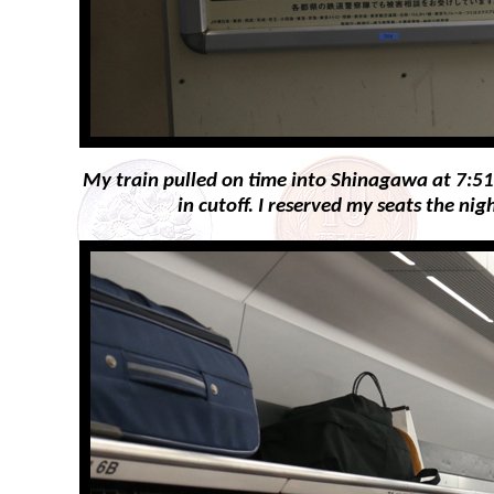
My train pulled on time into Shinagawa at 7:51a
in cutoff. I reserved my seats the n