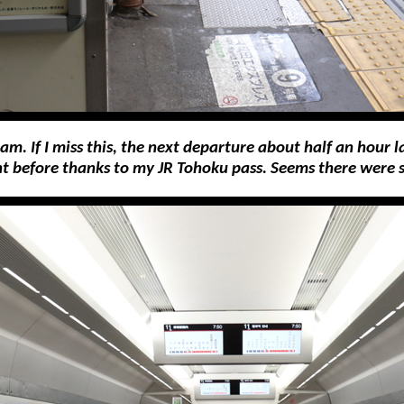
m. If I miss this, the next departure about half an hour 
ight before thanks to my JR Tohoku pass. Seems there were 