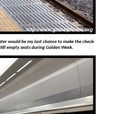
later would be my last chance to make the check-
still empty seats during Golden Week.