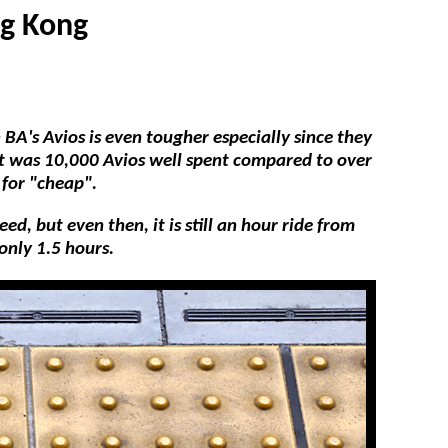
ng Kong
BA's Avios is even tougher especially since they
 it was 10,000 Avios well spent compared to over
 for "cheap".
d, but even then, it is still an hour ride from
only 1.5 hours.