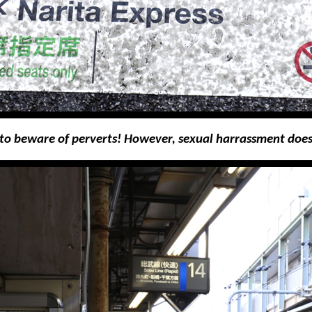
 to beware of perverts! However, sexual harrassment do