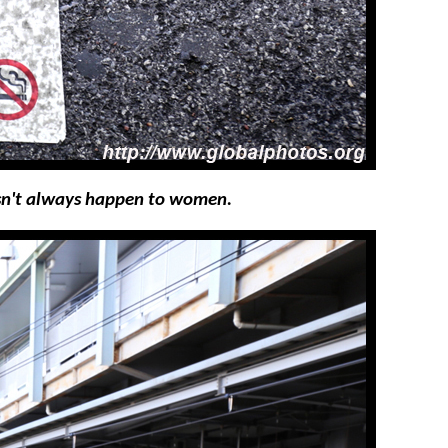
esn't always happen to women.