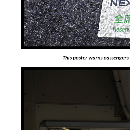
This poster warns passengers