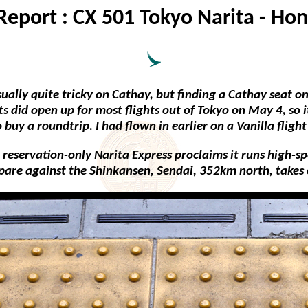
 Report : CX 501 Tokyo Narita - Ho
ally quite tricky on Cathay, but finding a Cathay seat on 
ats did open up for most flights out of Tokyo on May 4, so
buy a roundtrip. I had flown in earlier on a Vanilla flight
 reservation-only Narita Express proclaims it runs high-spee
are against the Shinkansen, Sendai, 352km north, takes 