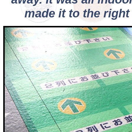
made it to the righ