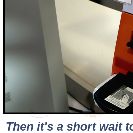
Then it's a short wait