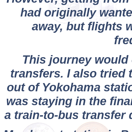
had originally wante
away, but flights 
fre
This journey would 
transfers. I also tried
out of Yokohama stati
was staying in the fina
a train-to-bus transfer