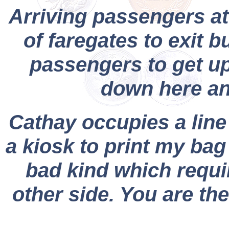
Arriving passengers at
of faregates to exit 
passengers to get ups
down here an
Cathay occupies a line 
a kiosk to print my bag
bad kind which requir
other side. You are the