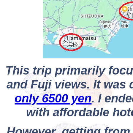
This trip primarily fo
and Fuji views. It wa
only 6500 yen
. I end
with affordable hot
However, getting from 