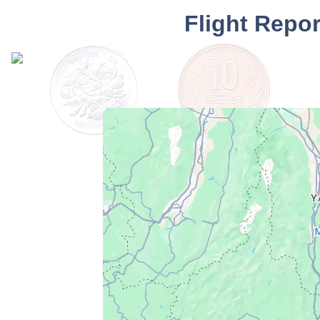
Flight Repo