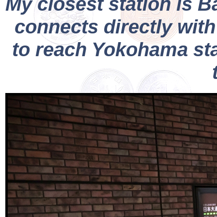
My closest station is 
connects directly with
to reach Yokohama stat