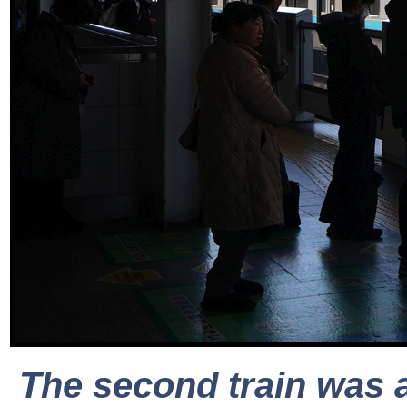
The second train was a