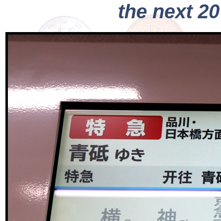
the next 2