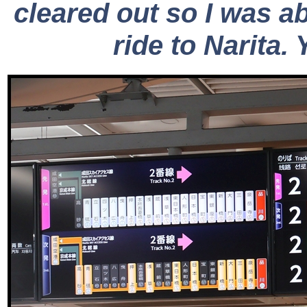
cleared out so I was ab
ride to Narita. 