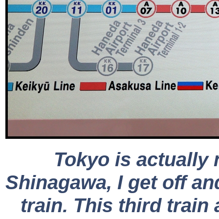
Tokyo is actually
Shinagawa, I get off an
train. This third tra