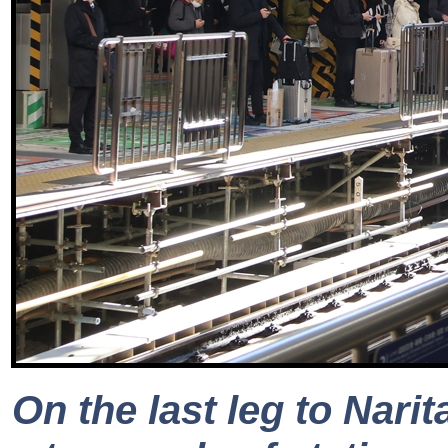
On the last leg to Nari