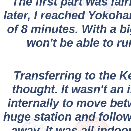
The first part was fair
later, I reached Yokoha
of 8 minutes. With a bi
won't be able to ru
Transferring to the Ke
thought. It wasn't an
internally to move bet
huge station and follow
away. It was all indoo