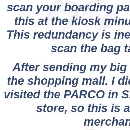
scan your boarding pa
this at the kiosk min
This redundancy is ine
scan the bag t
After sending my big 
the shopping mall. I d
visited the PARCO in S
store, so this is 
merchand