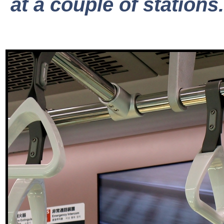
at a couple of stations