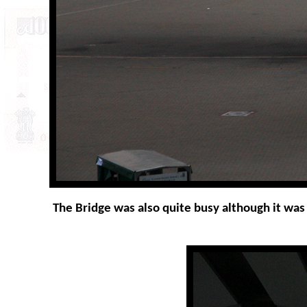
The Bridge was also quite busy although it was s