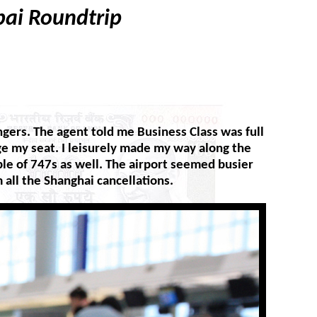
bai Roundtrip
gers. The agent told me Business Class was full
nge my seat. I leisurely made my way along the
le of 747s as well. The airport seemed busier
 all the Shanghai cancellations.