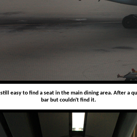
till easy to find a seat in the main dining area. After a q
bar but couldn't find it.