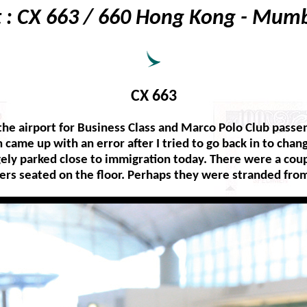
t : CX 663 / 660 Hong Kong - Mum
CX 663
the airport for Business Class and Marco Polo Club passen
n came up with an error after I tried to go back in to cha
gely parked close to immigration today. There were a coup
ers seated on the floor. Perhaps they were stranded from