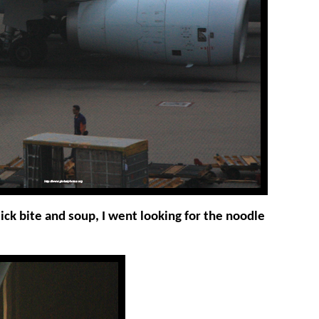
uick bite and soup, I went looking for the noodle