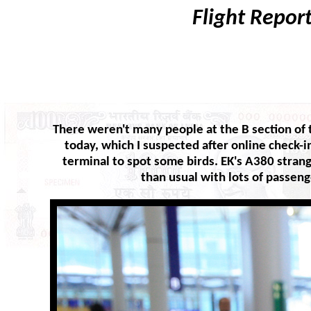
Flight Repor
There weren't many people at the B section of 
today, which I suspected after online check-i
terminal to spot some birds. EK's A380 stran
than usual with lots of passeng