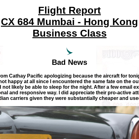
Flight Report
CX 684 Mumbai - Hong Kong
Business Class
Bad News
from Cathay Pacific apologizing because the aircraft for tonigh
not happy at all since I encountered the same fate on the ou
ot likely be able to sleep for the night. After a few email ex
al and responsive way. I did appreciate their pro-active at
ndian carriers given they were substantially cheaper and us