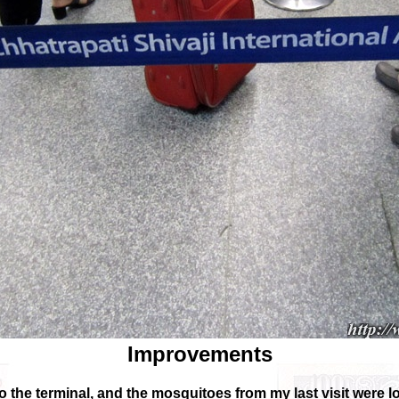
Improvements
the terminal, and the mosquitoes from my last visit were 