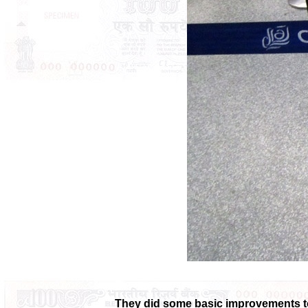
They did some basic improvements to 