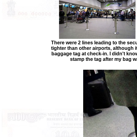
There were 2 lines leading to the secu
tighter than other airports, although 
baggage tag at check-in. I didn't know
stamp the tag after my bag w