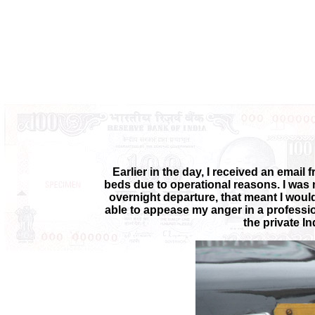
Earlier in the day, I received an email 
beds due to operational reasons. I was 
overnight departure, that meant I would n
able to appease my anger in a profession
the private I