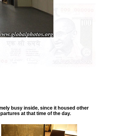
mely busy inside, since it housed other
artures at that time of the day.