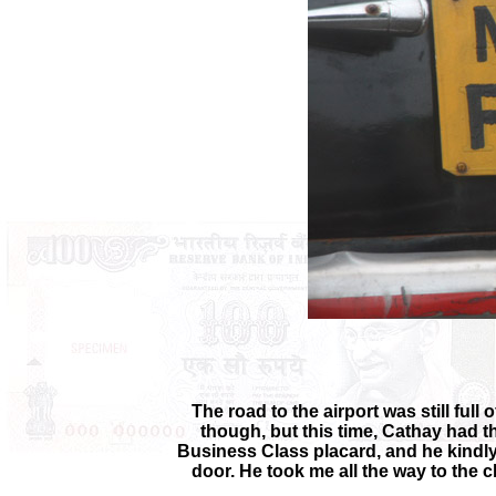
The road to the airport was still ful
though, but this time, Cathay had t
Business Class placard, and he kindly 
door. He took me all the way to the 