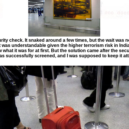
rity check. It snaked around a few times, but the wait was not
it was understandable given the higher terrorism risk in Ind
 what it was for at first. But the solution came after the sec
as successfully screened, and I was supposed to keep it at