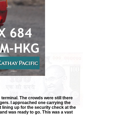
 terminal. The crowds were still there
ngers. I approached one carrying the
lining up for the security check at the
 and was ready to go. This was a vast