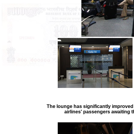
The lounge has significantly improved 
airlines' passengers awaiting t