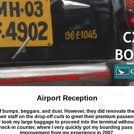
Airport Reception
l of bumps, beggars, and dust. However, they did renovate the
heir staff on the drop-off curb to greet their premium passe
took my large baggage to proceed into the terminal without 
check-in counter, where I very quickly got my boarding pass
improvement from my experience in 2007.