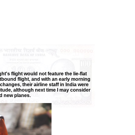
t's flight would not feature the lie-flat
tbound flight, and with an early morning
changes, their airline staff in India were
titude, although next time I may consider
ed new planes.