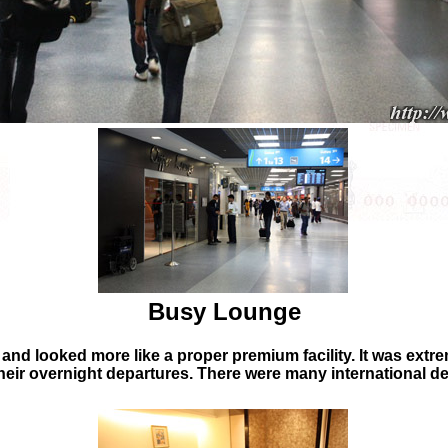
Busy Lounge
and looked more like a proper premium facility. It was extre
heir overnight departures. There were many international dep