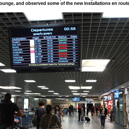
lounge, and observed some of the new installations en route