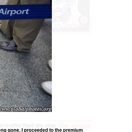
long gone. I proceeded to the premium