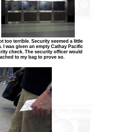
 too terrible. Security seemed a little
ia. I was given an empty Cathay Pacific
urity check. The security officer would
tached to my bag to prove so.