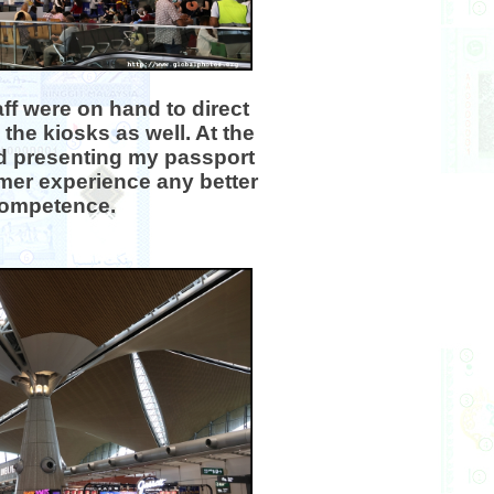
ff were on hand to direct
the kiosks as well. At the
ed presenting my passport
mer experience any better
ncompetence.