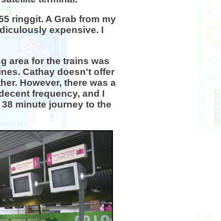
 55 ringgit. A Grab from my
idiculously expensive. I
g area for the trains was
ines. Cathay doesn't offer
ither. However, there was a
 decent frequency, and I
 38 minute journey to the