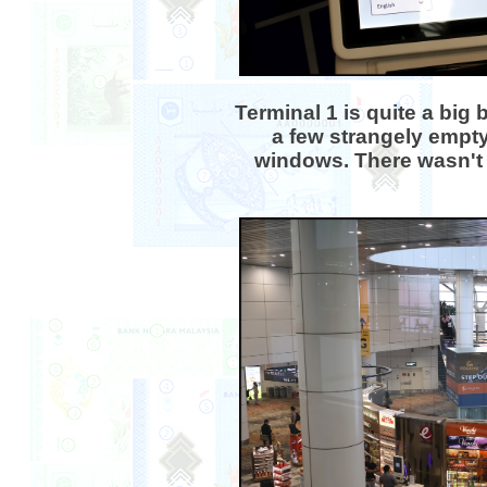
Terminal 1 is quite a big 
a few strangely empty
windows. There wasn't 