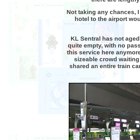
Not taking any chances, I 
hotel to the airport wo
KL Sentral has not aged 
quite empty, with no pass
this service here anymore 
sizeable crowd waiting 
shared an entire train c