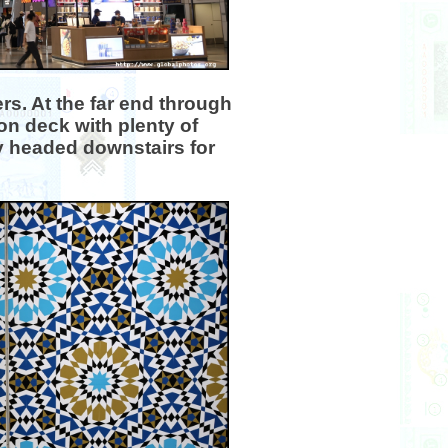
ers. At the far end through
on deck with plenty of
y headed downstairs for