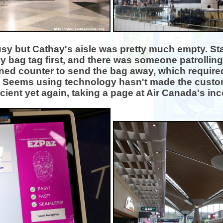
sy but Cathay's aisle was pretty much empty. Sta
my bag tag first, and there was someone patrolling 
nned counter to send the bag away, which requir
 Seems using technology hasn't made the custo
icient yet again, taking a page at Air Canada's i