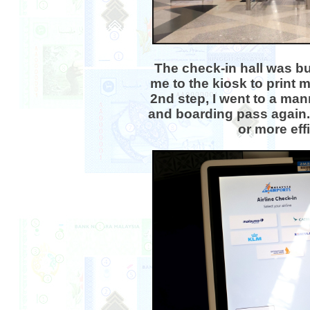
The check-in hall was bu
me to the kiosk to print 
2nd step, I went to a ma
and boarding pass again.
or more eff