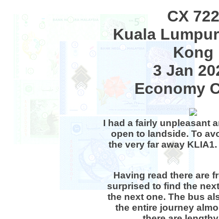
CX 72
Kuala Lumpur
Kong
3 Jan 20
Economy C
I had a fairly unpleasant 
open to landside. To avo
the very far away KLIA1.
Having read there are fr
surprised to find the next
the next one. The bus al
the entire journey almo
there are lengthy