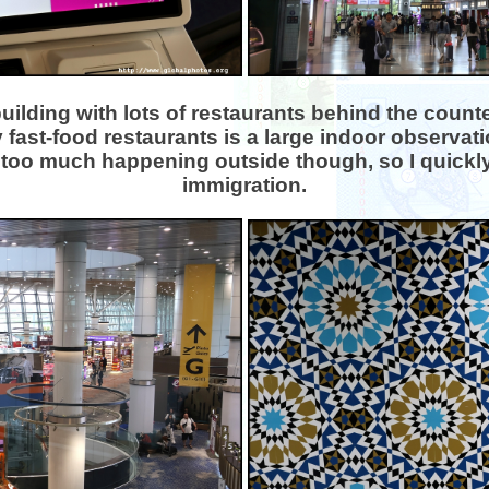
building with lots of restaurants behind the count
 fast-food restaurants is a large indoor observati
too much happening outside though, so I quickl
immigration.