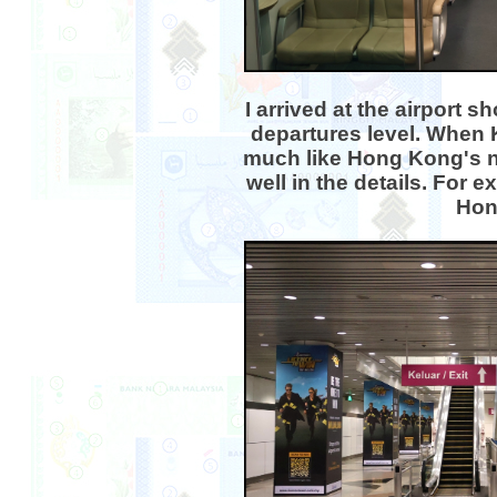
I arrived at the airport
departures level. When 
much like Hong Kong's ne
well in the details. For 
Hong