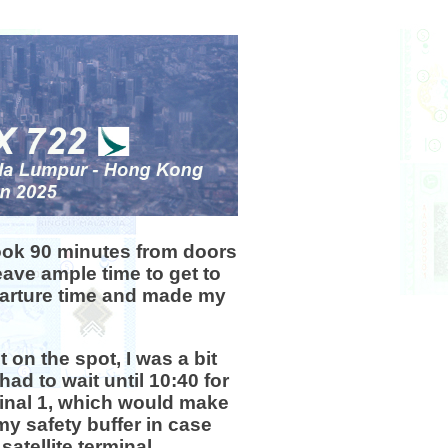
 took 90 minutes from doors
eave ample time to get to
eparture time and made my
 on the spot, I was a bit
had to wait until 10:40 for
minal 1, which would make
my safety buffer in case
atellite terminal.