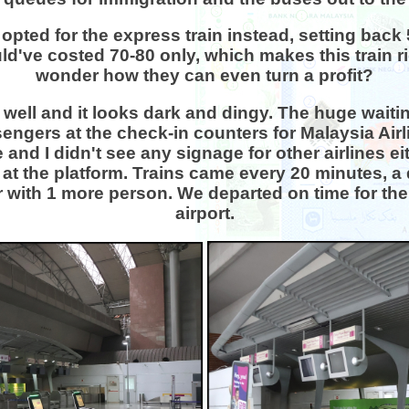
opted for the express train instead, setting back
uld've costed 70-80 only, which makes this train r
wonder how they can even turn a profit?
well and it looks dark and dingy. The huge waitin
engers at the check-in counters for Malaysia Airl
and I didn't see any signage for other airlines e
at the platform. Trains came every 20 minutes, a
ar with 1 more person. We departed on time for the
airport.