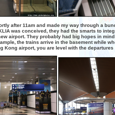
 shortly after 11am and made my way through a bunc
KLIA was conceived, they had the smarts to integr
w airport. They probably had big hopes in mind b
example, the trains arrive in the basement while whe
 Kong airport, you are level with the departures 