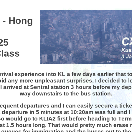
2
 - Hong
25
lass
arrival experience into KL a few days earlier that
id any more unpleasant surprises, I decided to l
 I arrived at Sentral station 3 hours before my d
way downstairs to the bus station.
equent departures and I can easily secure a ticket
 departure in 5 minutes at 10:20am was full and I 
so would go to KLIA2 first before heading to Ter
st 1.5 hours long. That would pretty much erase 
 queues for immigration and the buses out to the s