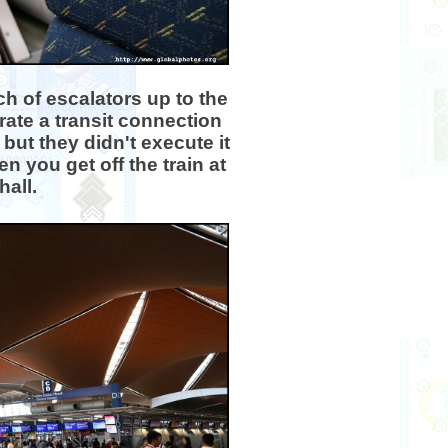
h of escalators up to the
ate a transit connection
ut they didn't execute it
n you get off the train at
hall.