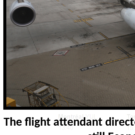
The flight attendant direct