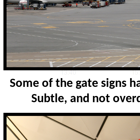
Some of the gate signs h
Subtle, and not over