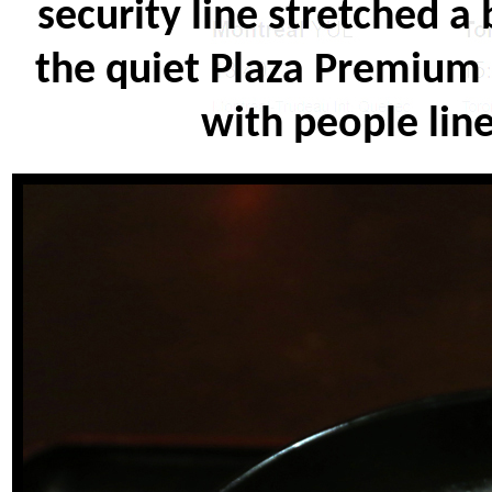
security line stretched a
the quiet Plaza Premium 
with people line