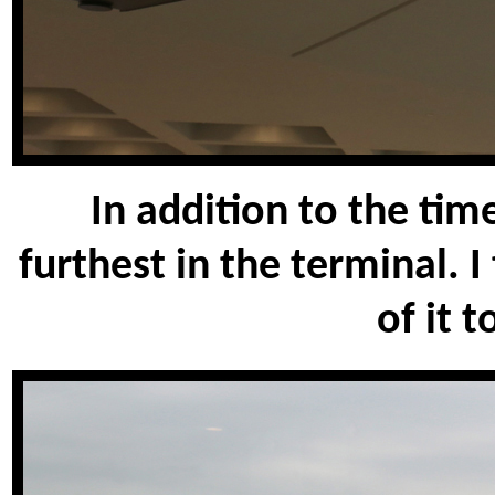
In addition to the tim
furthest in the terminal. 
of it t