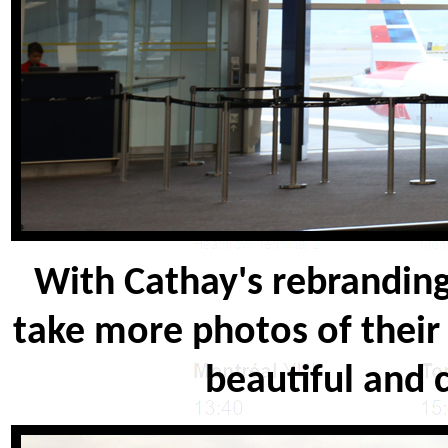
With Cathay's rebranding,
take more photos of their
beautiful and 