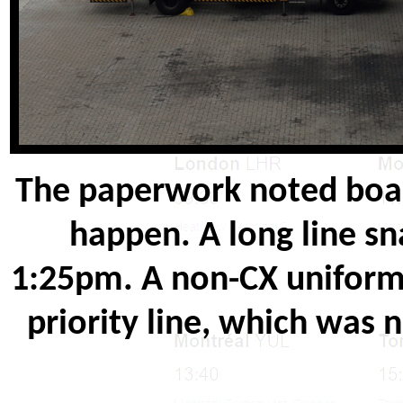
The paperwork noted boar
happen. A long line sn
1:25pm. A non-CX uniforme
priority line, which was n