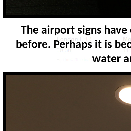
The airport signs have
before. Perhaps it is be
water an