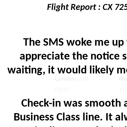
Flight Report : CX 7
The SMS woke me up wi
appreciate the notice s
waiting, it would likely m
Check-in was smooth a
Business Class line. It a