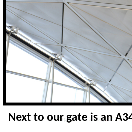
Next to our gate is an A34