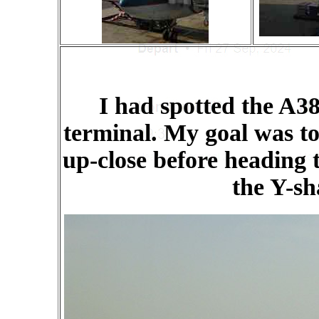
I had spotted the A38
terminal. My goal was to 
up-close before heading t
the Y-sh