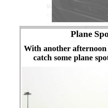
Plane Spo
With another afternoon 
catch some plane spot