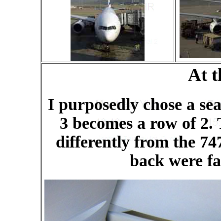
At t
I purposedly chose a sea
3 becomes a row of 2. 
differently from the 74
back were fa