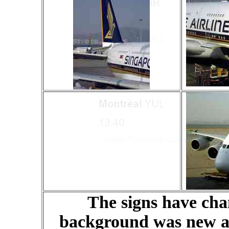
The signs have cha
background was new a