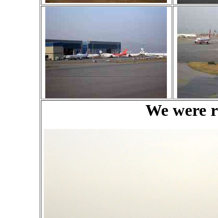
We were re