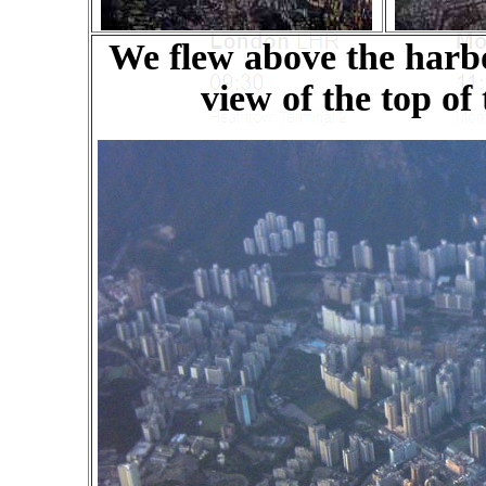
We flew above the harbo
view of the top of