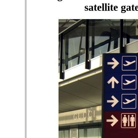
satellite ga