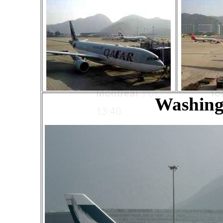
Washing 