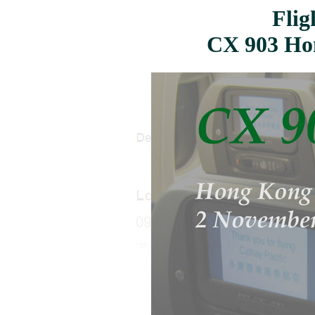
Flig
CX 903 Ho