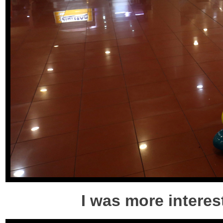
I was more interest