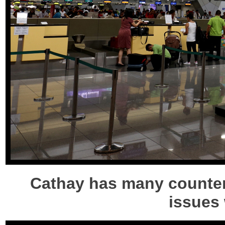
Cathay has many counters
issues 