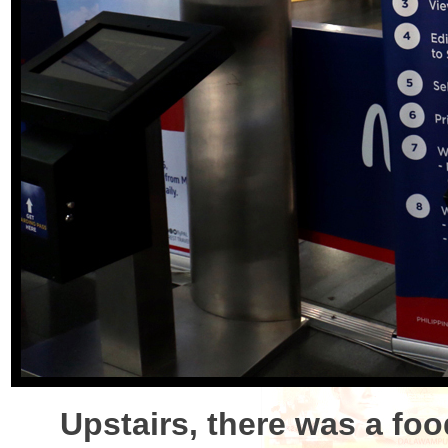
Upstairs, there was a foo