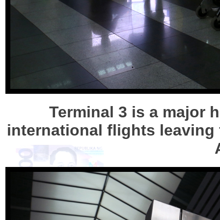
Terminal 3 is a major 
international flights leaving