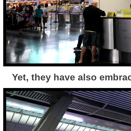
Yet, they have also embra