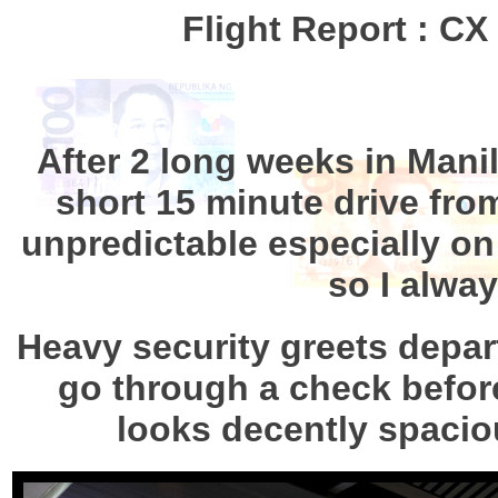
Flight Report : C
After 2 long weeks in Manil
short 15 minute drive from 
unpredictable especially on 
so I alway
Heavy security greets depar
go through a check before 
looks decently spaciou