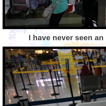
I have never seen an