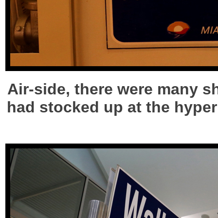
Air-side, there were many sh
had stocked up at the hyperm