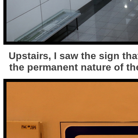
Upstairs, I saw the sign th
the permanent nature of the 