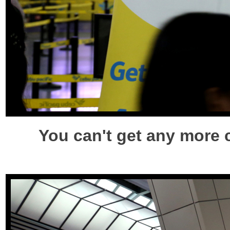
You can't get any more 