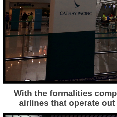
With the formalities compl
airlines that operate out