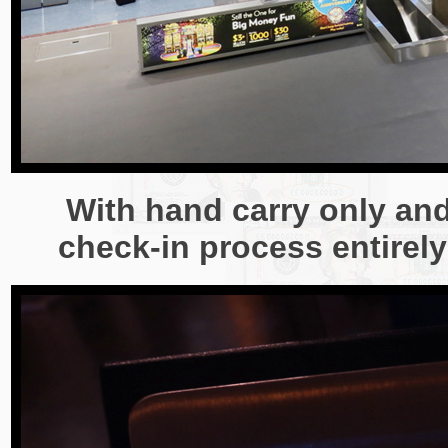
With hand carry only and
check-in process entirely