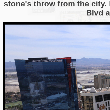
stone's throw from the city. 
Blvd a