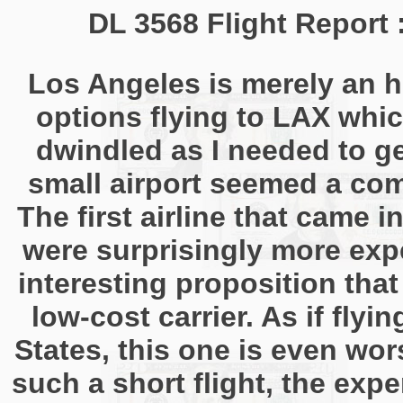
DL 3568 Flight Report
Los Angeles is merely an h
options flying to LAX whic
dwindled as I needed to g
small airport seemed a com
The first airline that came 
were surprisingly more exp
interesting proposition tha
low-cost carrier. As if fly
States, this one is even wors
such a short flight, the expe