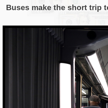
Buses make the short trip to