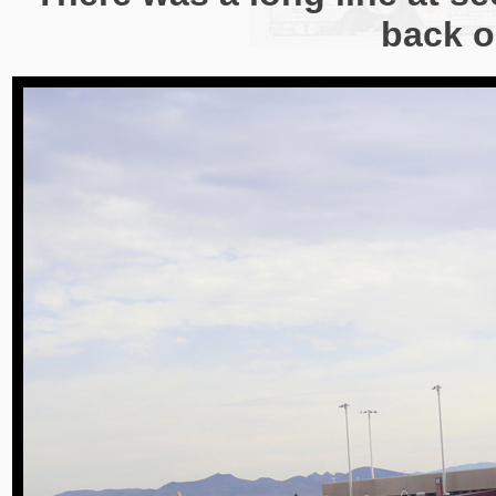
back o