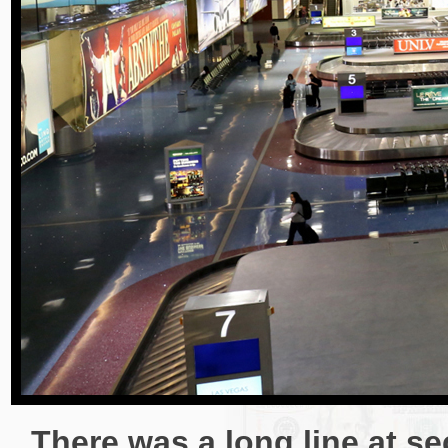
There was a long line at sec