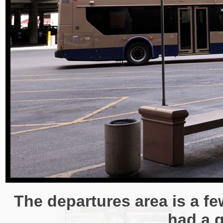
The departures area is a fe
had a g