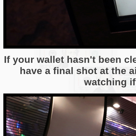
If your wallet hasn't been cl
have a final shot at the a
watching if