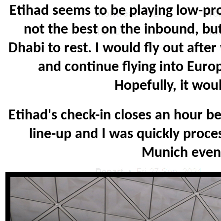
Etihad seems to be playing low-pro
not the best on the inbound, bu
Dhabi to rest. I would fly out afte
and continue flying into Euro
Hopefully, it wou
Etihad's check-in closes an hour be
line-up and I was quickly proc
Munich even t