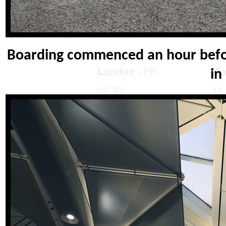
Boarding commenced an hour befor
in