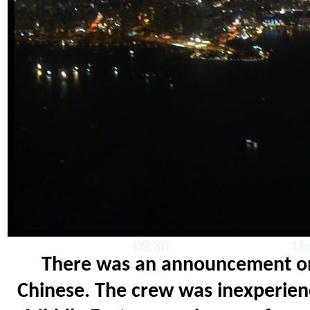
There was an announcement on 
Chinese. The crew was inexperienc