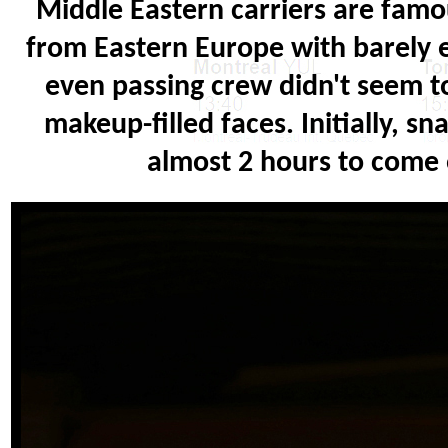
Middle Eastern carriers are famo
from Eastern Europe with barely e
even passing crew didn't seem to
makeup-filled faces. Initially, s
almost 2 hours to come 