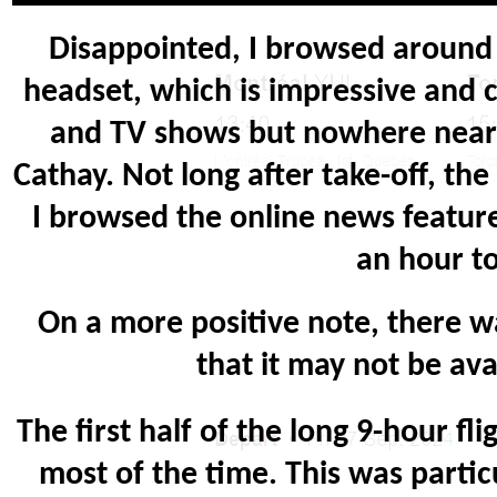
Disappointed, I browsed around 
headset, which is impressive and c
and TV shows but nowhere near E
Cathay. Not long after take-off, th
I browsed the online news feature
an hour to
On a more positive note, there wa
that it may not be ava
The first half of the long 9-hour f
most of the time. This was parti