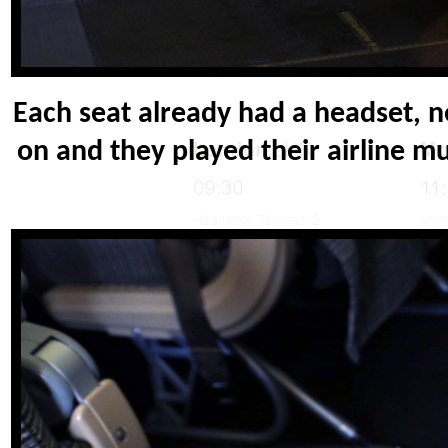
Each seat already had a headset, n
on and they played their airline mu