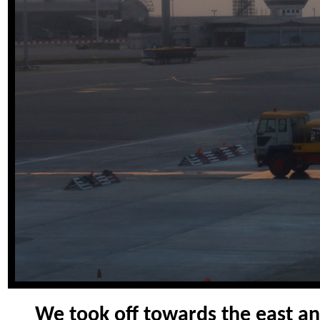
We took off towards the east an