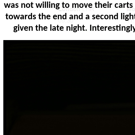
was not willing to move their cart
towards the end and a second ligh
given the late night. Interesting