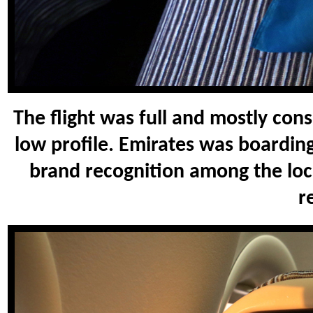
The flight was full and mostly cons
low profile. Emirates was boardi
brand recognition among the loca
r