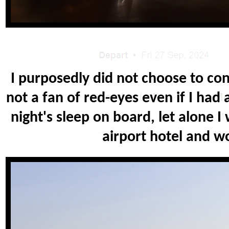
I purposedly did not choose to con
not a fan of red-eyes even if I had 
night's sleep on board, let alone I
airport hotel and w