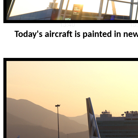
Today's aircraft is painted in n