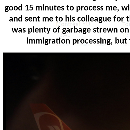
good 15 minutes to process me, wit
and sent me to his colleague for 
was plenty of garbage strewn on 
immigration processing, but