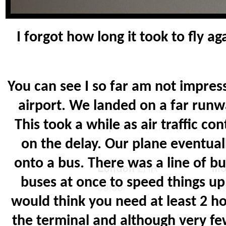
I forgot how long it took to fly a
You can see I so far am not impres
airport. We landed on a far runw
This took a while as air traffic 
on the delay. Our plane eventual
onto a bus. There was a line of b
buses at once to speed things up. 
would think you need at least 2 hou
the terminal and although very fe