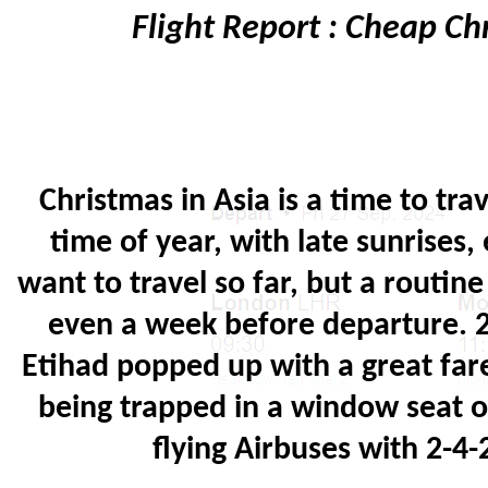
Flight Report : Cheap C
Christmas in Asia is a time to trav
time of year, with late sunrises,
want to travel so far, but a routi
even a week before departure. 2
Etihad popped up with a great far
being trapped in a window seat 
flying Airbuses with 2-4