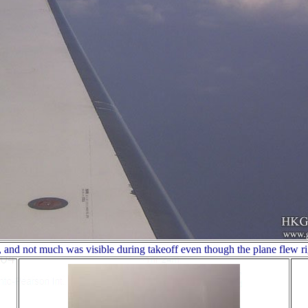
 and not much was visible during takeoff even though the plane flew ri