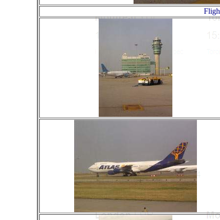
Fligh