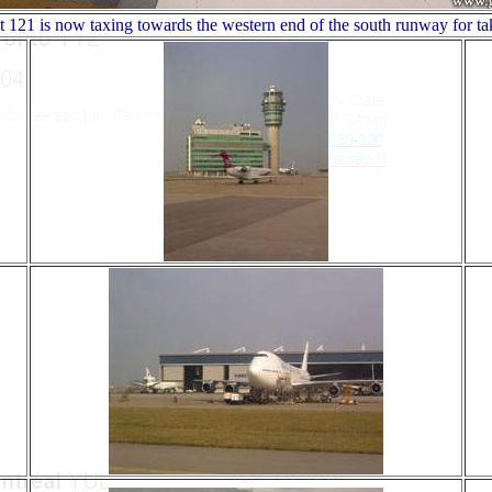
t 121 is now taxing towards the western end of the south runway for ta