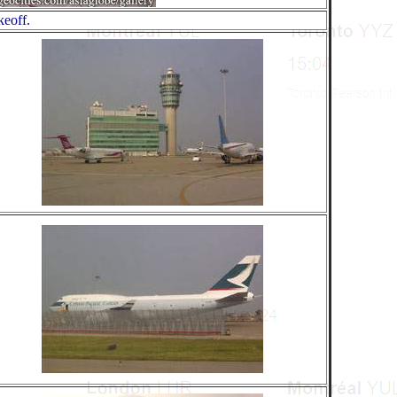
keoff.