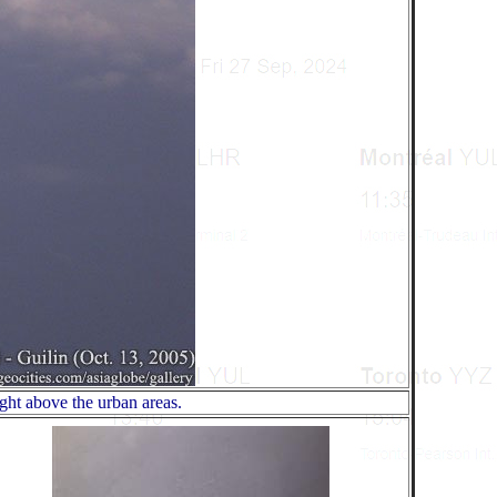
ght above the urban areas.