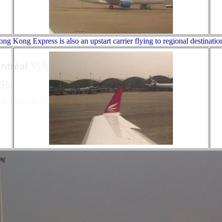
ng Kong Express is also an upstart carrier flying to regional destinatio