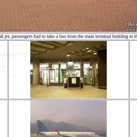
ll jet, passengers had to take a bus from the main terminal building to t