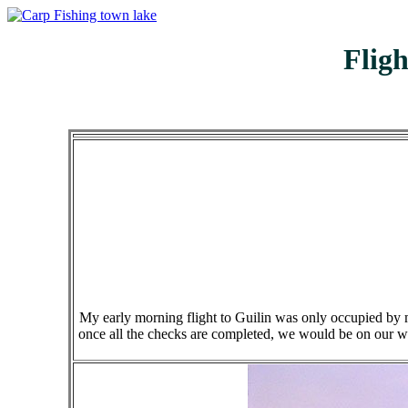
Flig
My early morning flight to Guilin was only occupied by my
once all the checks are completed, we would be on our wa