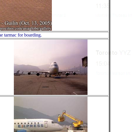
he tarmac for boarding.