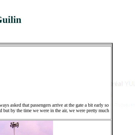
uilin
ys asked that passengers arrive at the gate a bit early so
d but by the time we were in the air, we were pretty much