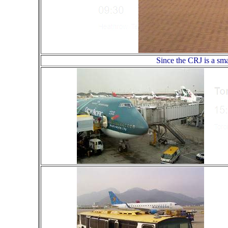
Since the CRJ is a sma