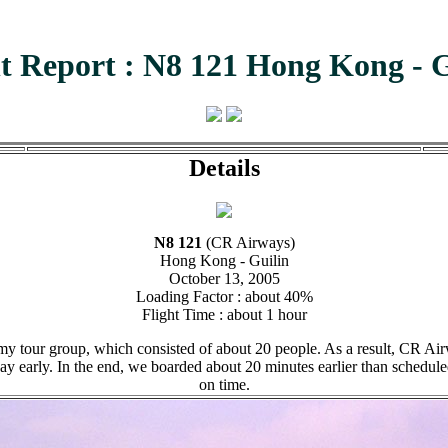
ht Report : N8 121 Hong Kong - G
Details
N8 121
(CR Airways)
Hong Kong - Guilin
October 13, 2005
Loading Factor : about 40%
Flight Time : about 1 hour
 tour group, which consisted of about 20 people. As a result, CR Airwa
y early. In the end, we boarded about 20 minutes earlier than schedule
on time.