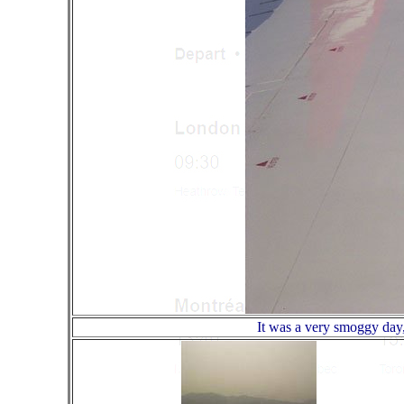
It was a very smoggy day,