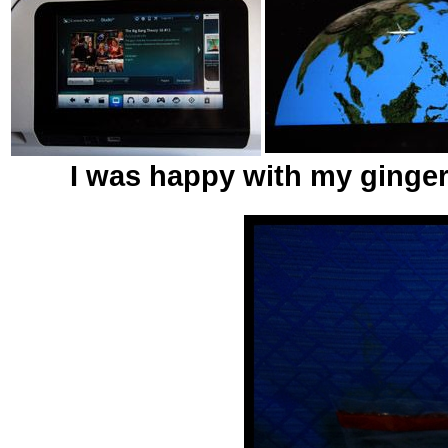
I was happy with my ginger 