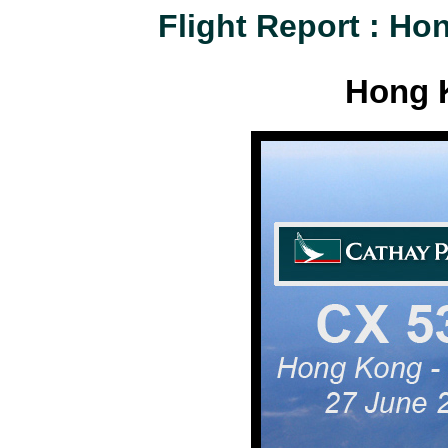
Flight Report : H
Hong 