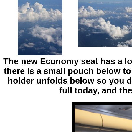
The new Economy seat has a lot
there is a small pouch below to
holder unfolds below so you d
full today, and t