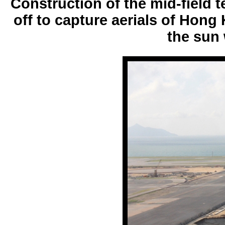
Construction of the mid-field t
off to capture aerials of Hong
the sun 