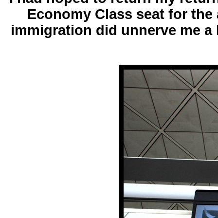
Economy Class seat for the a
immigration did unnerve me a l