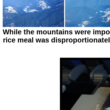
While the mountains were imposi
rice meal was disproportionatel