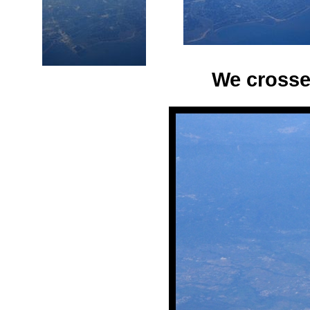
We crosse