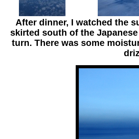
After dinner, I watched the 
skirted south of the Japanese
turn. There was some moisture
dri