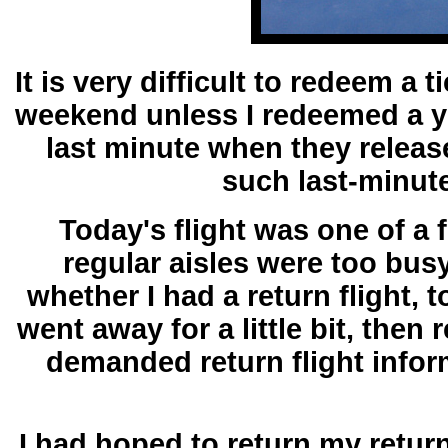
It is very difficult to redeem a
weekend unless I redeemed a ye
last minute when they releas
such last-minute
Today's flight was one of a 
regular aisles were too busy
whether I had a return flight, 
went away for a little bit, the
demanded return flight infor
I had hoped to return my retur