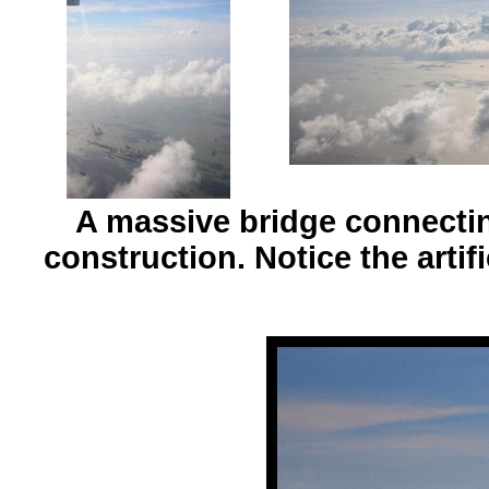
A massive bridge connecti
construction. Notice the artifi