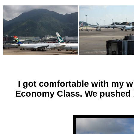
I got comfortable with my wi
Economy Class. We pushed bac