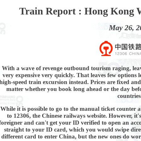
Train Report : Hong Kong 
May 26, 2
With a wave of revenge outbound tourism raging, le
very expensive very quickly. That leaves few options l
high-speed train excursion instead. Prices are fixed an
matter whether you book long ahead or the day before
countries
While it is possible to go to the manual ticket counter 
to 12306, the Chinese railways website. However, it'
foreigner and can't get your ID verified to open an acco
straight to your ID card, which you would swipe dire
different card to enter China, but the new ones do work