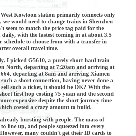
, West Kowloon station primarily connects only
e, we would need to change trains in Shenzhen
 seem to match the price tag paid for the
 daily, with the fastest coming in at about 3.5
r schedule to choose from with a transfer in
ter overall travel time.
ly. I picked G5610, a purely short-haul train
n North, departing at 7:20am and arriving at
 D664, departing at 8am and arriving Xiamen
th such a short connection, having never done a
 sell such a ticket, it should be OK? With the
e short first hop costing 75 yuan and the second
more expensive despite the short journey time
 which costed a crazy amount to build.
 already bursting with people. The mass of
 to line up, and people squeezed into every
s. However, many couldn't get their ID cards to