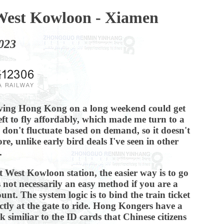
West Kowloon - Xiamen
023
aving Hong Kong on a long weekend could get
eft to fly affordably, which made me turn to a
d don't fluctuate based on demand, so it doesn't
, unlike early bird deals I've seen in other
.
at West Kowloon station, the easier way is to go
s not necessarily an easy method if you are a
unt. The system logic is to bind the train ticket
ctly at the gate to ride. Hong Kongers have a
 similiar to the ID cards that Chinese citizens