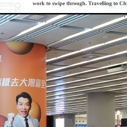
work to swipe through. Travelling to Chin