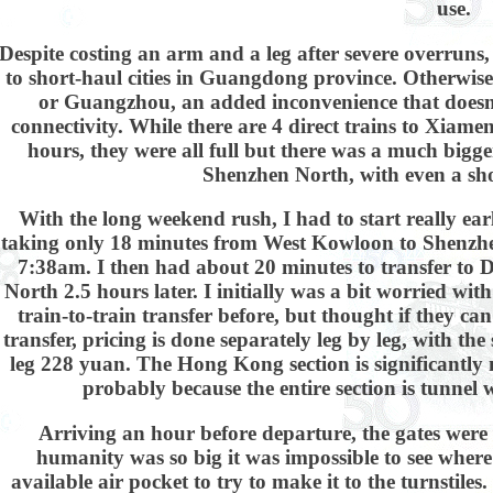
use.
Despite costing an arm and a leg after severe overruns
to short-haul cities in Guangdong province. Otherwis
or Guangzhou, an added inconvenience that doesn't
connectivity. While there are 4 direct trains to Xiamen
hours, they were all full but there was a much bigge
Shenzhen North, with even a shor
With the long weekend rush, I had to start really ear
taking only 18 minutes from West Kowloon to Shenzhe
7:38am. I then had about 20 minutes to transfer to
North 2.5 hours later. I initially was a bit worried wi
train-to-train transfer before, but thought if they can
transfer, pricing is done separately leg by leg, with th
leg 228 yuan. The Hong Kong section is significantly 
probably because the entire section is tunnel
Arriving an hour before departure, the gates were
humanity was so big it was impossible to see where
available air pocket to try to make it to the turnstile