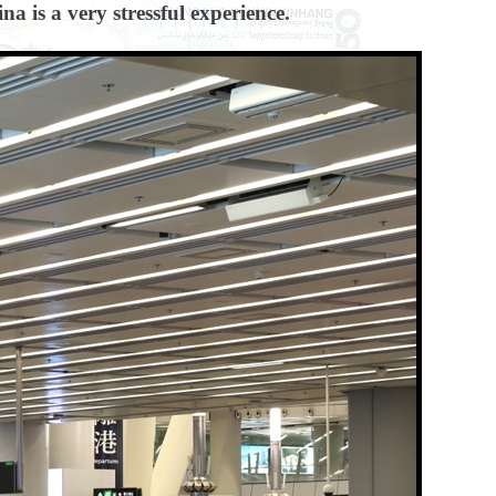
a is a very stressful experience.