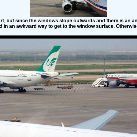
rt, but since the windows slope outwards and there is an ann
 in an awkward way to get to the window surface. Otherwise