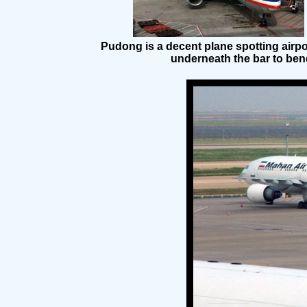
Pudong is a decent plane spotting airpo
underneath the bar to bend