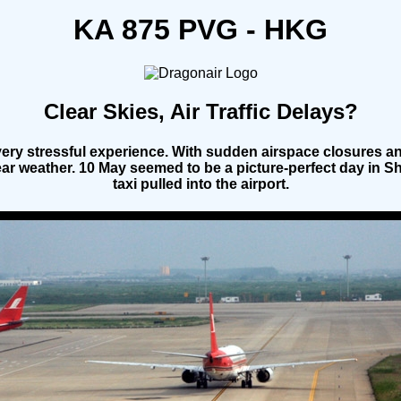
KA 875 PVG - HKG
Clear Skies, Air Traffic Delays?
ery stressful experience. With sudden airspace closures and
lear weather. 10 May seemed to be a picture-perfect day in S
taxi pulled into the airport.