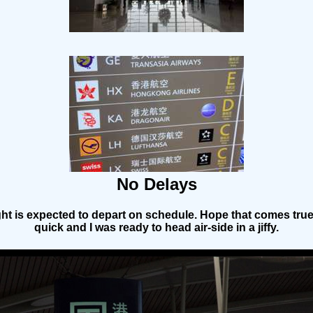
No Delays
ght is expected to depart on schedule. Hope that comes tru
quick and I was ready to head air-side in a jiffy.