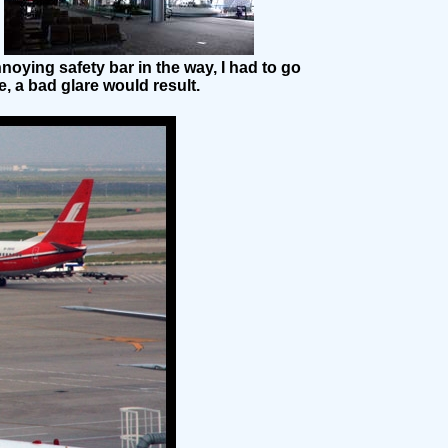
oying safety bar in the way, I had to go
, a bad glare would result.