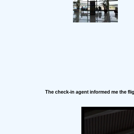
The check-in agent informed me the fli