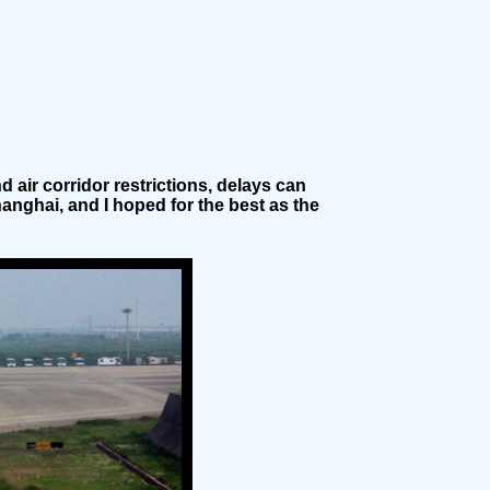
 air corridor restrictions, delays can
hanghai, and I hoped for the best as the