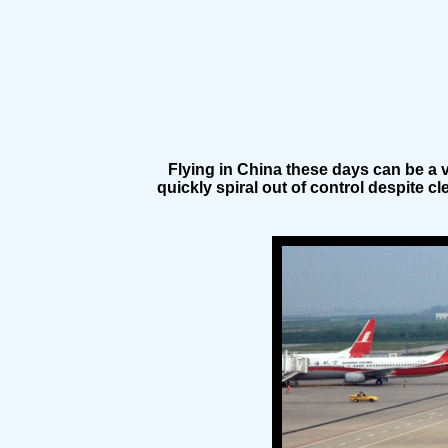
Flying in China these days can be a v
quickly spiral out of control despite c