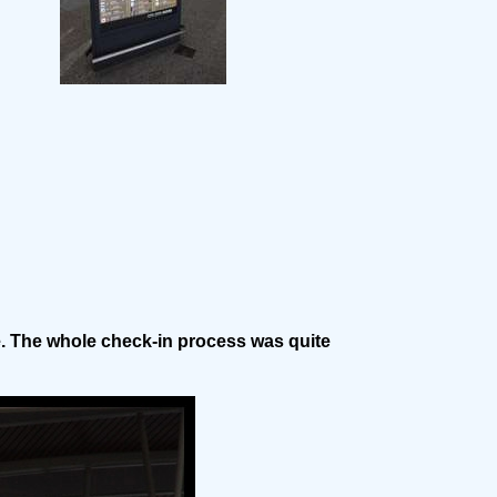
e. The whole check-in process was quite