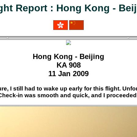
ght Report : Hong Kong - Bei
Hong Kong - Beijing
KA 908
11 Jan 2009
e, I still had to wake up early for this flight. Un
! Check-in was smooth and quick, and I proceeded 