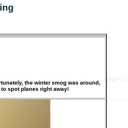
jing
fortunately, the winter smog was around,
to spot planes right away!