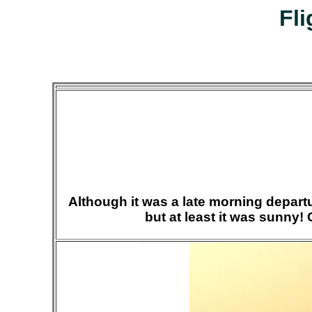
Fli
Although it was a late morning departur
but at least it was sunny