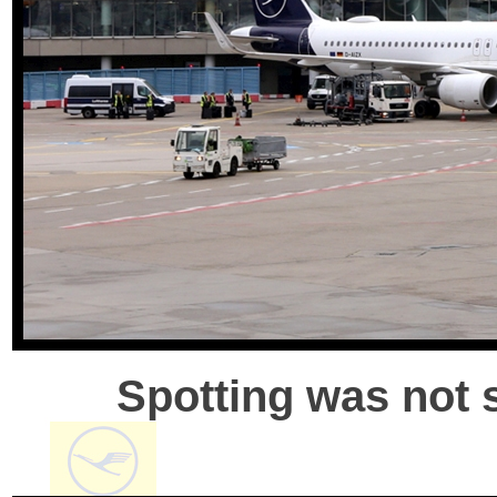
Spotting was not s