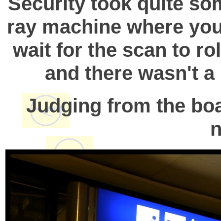
Security took quite so
ray machine where you 
wait for the scan to r
and there wasn't a 
Judging from the boa
n