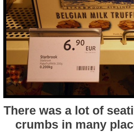
There was a lot of seat
crumbs in many places