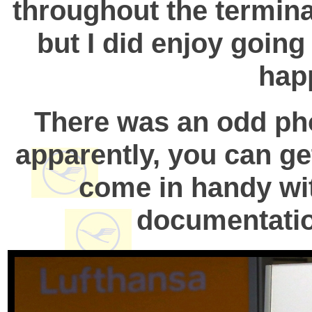
throughout the terminal
but I did enjoy goin
hap
There was an odd pho
apparently, you can get
come in handy wi
documentation