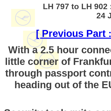
LH 797 to LH 902 :
24 
[ Previous Part
With a 2.5 hour connec
little corner of Frankfu
through passport contr
heading out of the EU