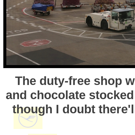
The duty-free shop w
and chocolate stocked
though I doubt there'