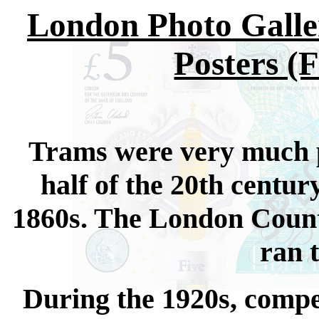
London Photo Galle
Posters (
Trams were very much pa
half of the 20th centu
1860s. The London County
ran 
During the 1920s, compe