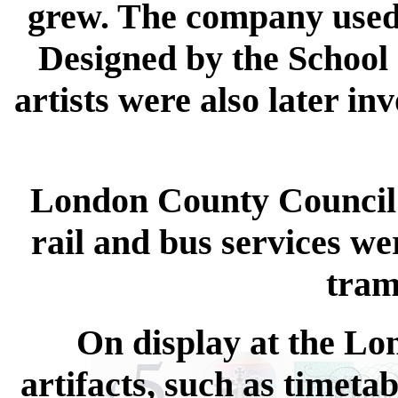
grew. The company used 
Designed by the School o
artists were also later in
London County Council'
rail and bus services we
tram
On display at the Lo
artifacts, such as timeta