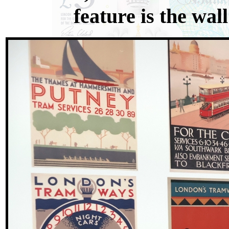
feature is the wal