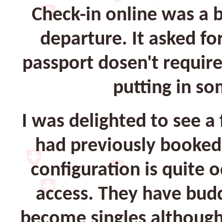
Check-in online was a b
departure. It asked f
passport dosen't requir
putting in so
I was delighted to see a
had previously booked 
configuration is quite o
access. They have budd
become singles although