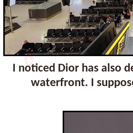
I noticed Dior has also 
waterfront. I suppos