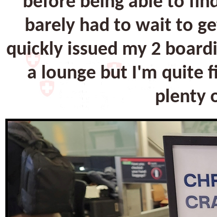
before being able to fin
barely had to wait to g
quickly issued my 2 board
a lounge but I'm quite 
plenty o