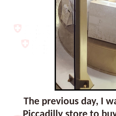
The previous day, I w
Piccadilly store to b