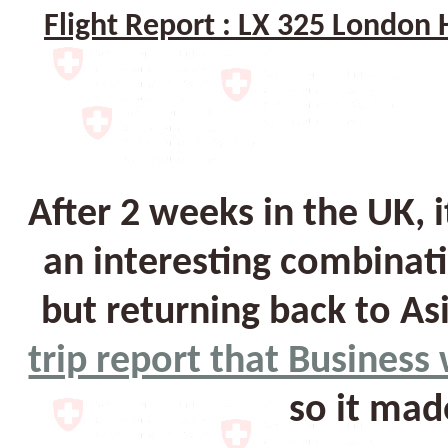
Flight Report : LX 325 Londo
After 2 weeks in the UK, 
an interesting combinati
but returning back to As
trip report that Busines
so it mad