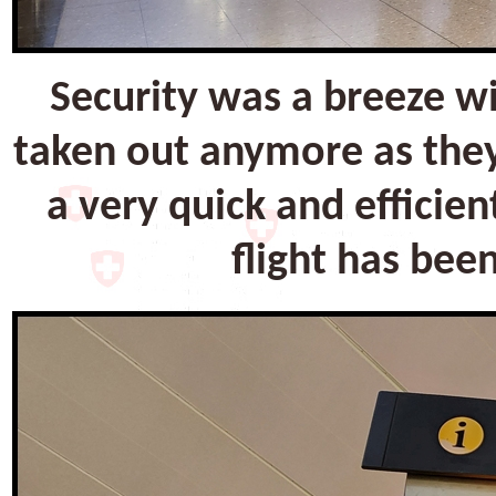
Security was a breeze w
taken out anymore as they
a very quick and efficien
flight has bee