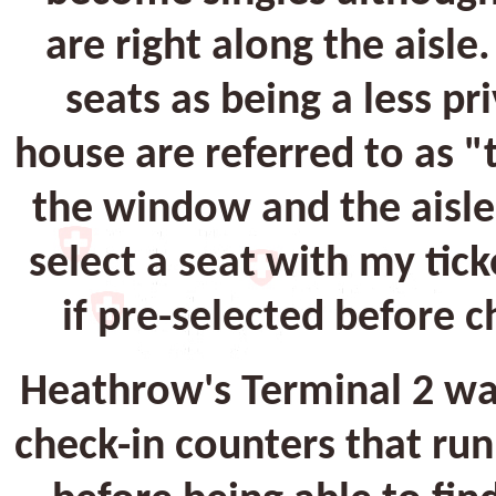
are right along the aisle
seats as being a less pr
house are referred to as 
the window and the aisle a
select a seat with my tic
if pre-selected before c
Heathrow's Terminal 2 was
check-in counters that run 