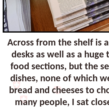
Across from the shelf is
desks as well as a huge
food sections, but the s
dishes, none of which we
bread and cheeses to cho
many people, I sat close