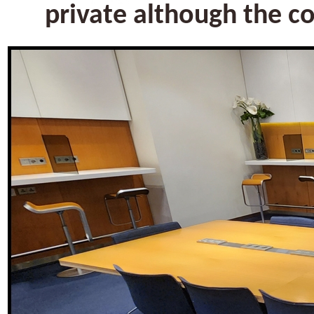
private although the c