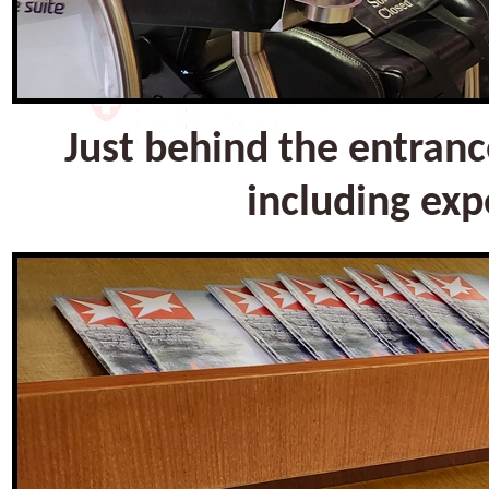
Just behind the entranc
including exp