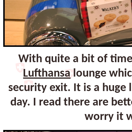
With quite a bit of tim
Lufthansa
lounge which
security exit. It is a hug
day. I read there are bet
worry it 