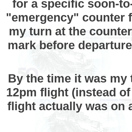
for a specific soon-to
"emergency" counter fo
my turn at the counter
mark before departure
By the time it was my 
12pm flight (instead o
flight actually was o