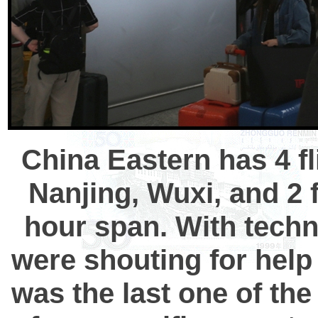
China Eastern has 4 fl
Nanjing, Wuxi, and 2 
hour span. With techn
were shouting for help 
was the last one of the