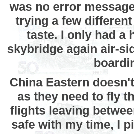
was no error message,
trying a few different
taste. I only had a
skybridge again air-si
boardi
China Eastern doesn't
as they need to fly th
flights leaving betwe
safe with my time, I p