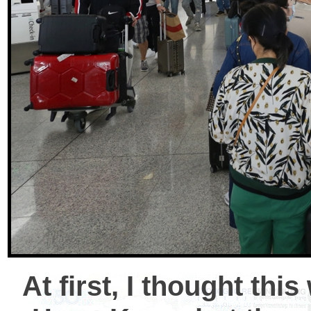
At first, I thought thi