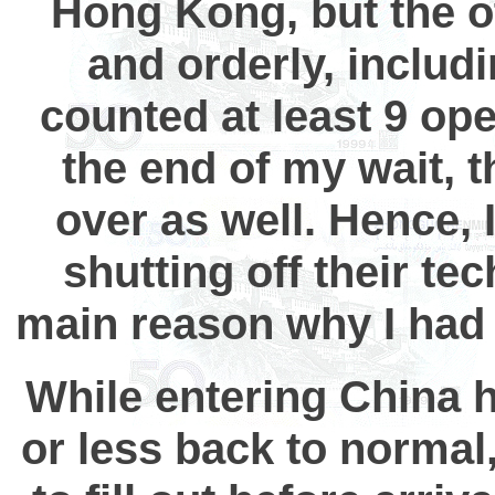
Hong Kong, but the ot
and orderly, includi
counted at least 9 op
the end of my wait, 
over as well. Hence, 
shutting off their te
main reason why I had
While entering China h
or less back to normal,