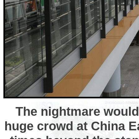
The nightmare would 
huge crowd at China Ea