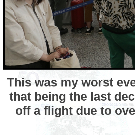
This was my worst eve
that being the last de
off a flight due to o