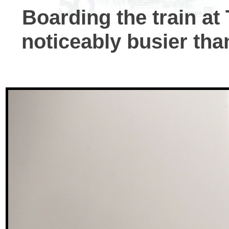
Boarding the train at
noticeably busier tha