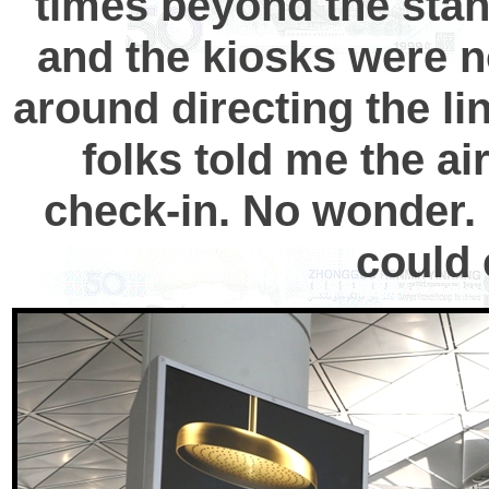
times beyond the stan
and the kiosks were no
around directing the l
folks told me the ai
check-in. No wonder. I
could 