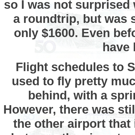
so I was not surprise
a roundtrip, but was
only $1600. Even befo
have 
Flight schedules to 
used to fly pretty mu
behind, with a spri
However, there was stil
the other airport that