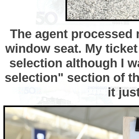
The agent processed m
window seat. My ticket 
selection although I w
selection" section of t
it ju