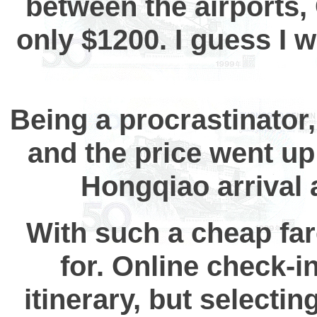
between the airports,
only $1200. I guess I w
Being a procrastinator
and the price went up 
Hongqiao arrival
With such a cheap fare
for. Online check-in
itinerary, but selectin