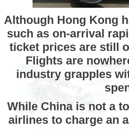
Although Hong Kong ha
such as on-arrival rap
ticket prices are still
Flights are nowher
industry grapples w
spen
While China is not a to
airlines to charge an a