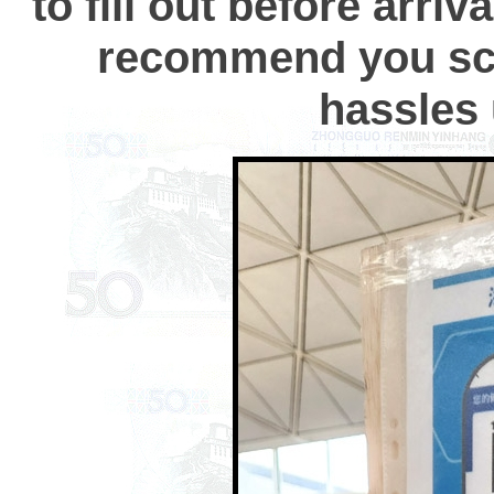
to fill out before arri
recommend you scr
hassles 