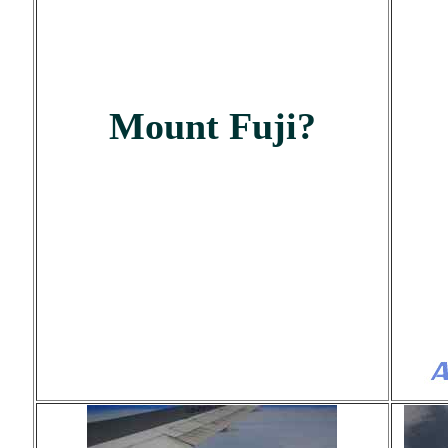
Mount Fuji?