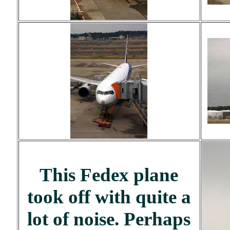
This Fedex plane
took off with quite a
lot of noise. Perhaps