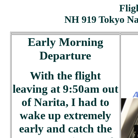
Flig
NH 919 Tokyo Na
Early Morning
Departure
With the flight
leaving at 9:50am out
of Narita, I had to
wake up extremely
early and catch the