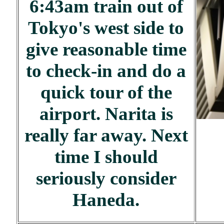
6:43am train out of
Tokyo's west side to
give reasonable time
to check-in and do a
quick tour of the
airport. Narita is
really far away. Next
time I should
seriously consider
Haneda.