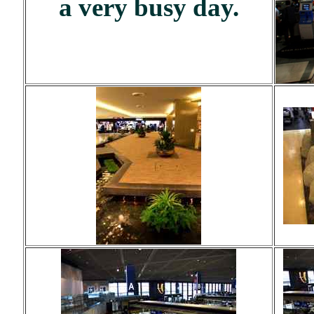
a very busy day.