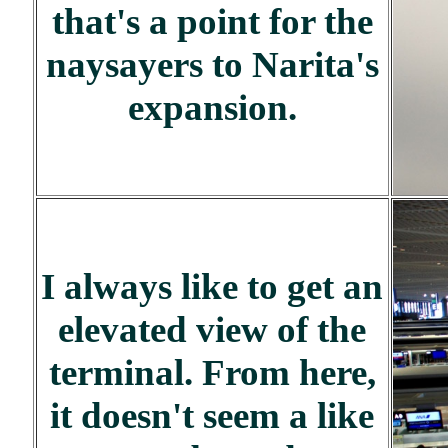
that's a point for the
naysayers to Narita's
expansion.
I always like to get an
elevated view of the
terminal. From here,
it doesn't seem a like