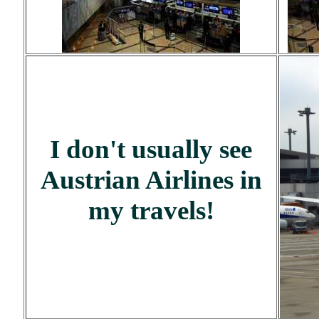
I don't usually see
Austrian Airlines in
my travels!