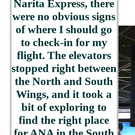
Narita Express, there
were no obvious signs
of where I should go
to check-in for my
flight. The elevators
stopped right between
the North and South
Wings, and it took a
bit of exploring to
find the right place
for ANA in the South