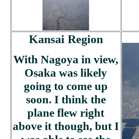
Kansai Region
With Nagoya in view,
Osaka was likely
going to come up
soon. I think the
plane flew right
above it though, but I