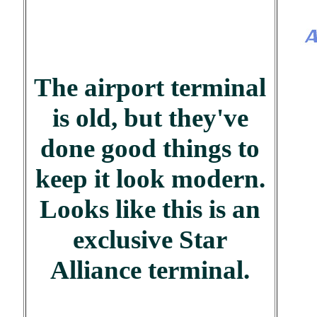
The airport terminal
is old, but they've
done good things to
keep it look modern.
Looks like this is an
exclusive Star
Alliance terminal.