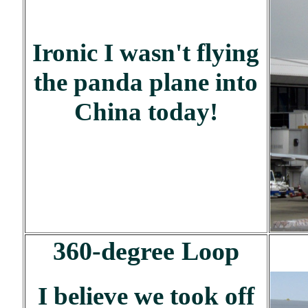
Ironic I wasn't flying
the panda plane into
China today!
360-degree Loop
I believe we took off