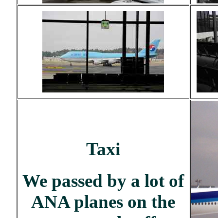
Taxi
We passed by a lot of
ANA planes on the