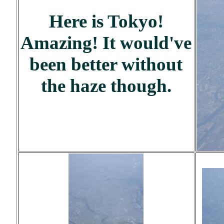
Here is Tokyo!
Amazing! It would've
been better without
the haze though.