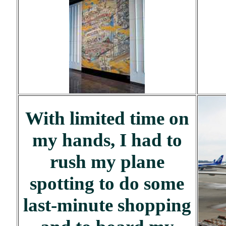
With limited time on
my hands, I had to
rush my plane
spotting to do some
last-minute shopping