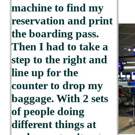
machine to find my
reservation and print
the boarding pass.
Then I had to take a
step to the right and
line up for the
counter to drop my
baggage. With 2 sets
of people doing
different things at