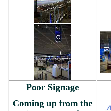
Poor Signage
Coming up from the