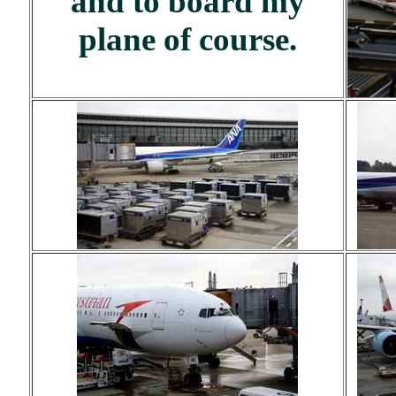
and to board my
plane of course.