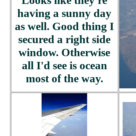
Looks like they're
having a sunny day
as well. Good thing I
secured a right side
window. Otherwise
all I'd see is ocean
most of the way.