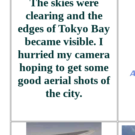
The skies were
clearing and the
edges of Tokyo Bay
became visible. I
hurried my camera
hoping to get some
good aerial shots of
the city.