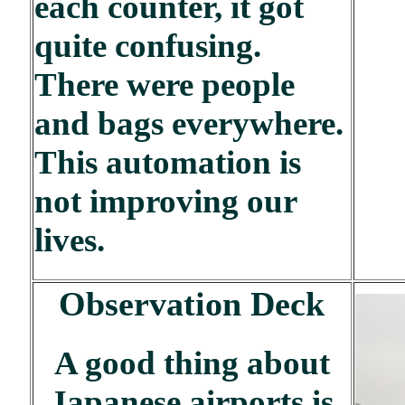
each counter, it got
quite confusing.
There were people
and bags everywhere.
This automation is
not improving our
lives.
Observation Deck
A good thing about
Japanese airports is