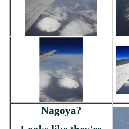
Nagoya?