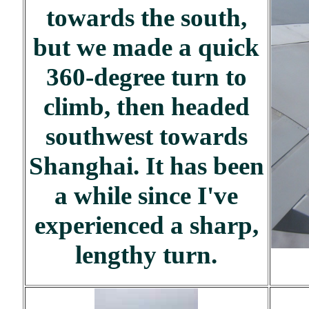
towards the south,
but we made a quick
360-degree turn to
climb, then headed
southwest towards
Shanghai. It has been
a while since I've
experienced a sharp,
lengthy turn.