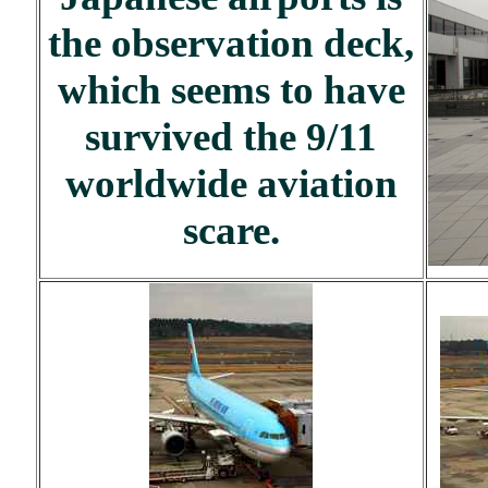
the observation deck,
which seems to have
survived the 9/11
worldwide aviation
scare.