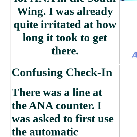
Wing. I was already
quite irritated at how
long it took to get
there.
Confusing Check-In
There was a line at
the ANA counter. I
was asked to first use
the automatic