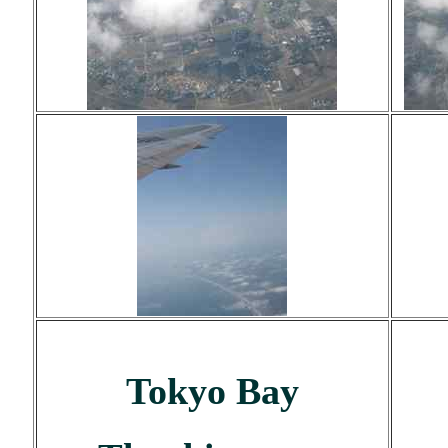
Tokyo Bay