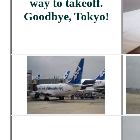
way to takeoff.
Goodbye, Tokyo!