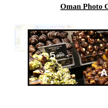
Oman Photo Ga