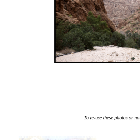
.
To re-use these photos or not