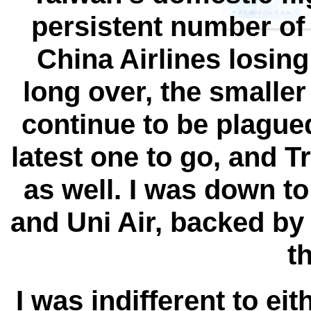
persistent number of 
China Airlines losing
long over, the smaller
continue to be plague
latest one to go, and 
as well. I was down to
and Uni Air, backed by
t
I was indifferent to ei