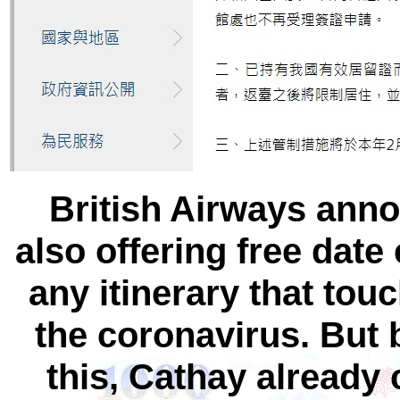
British Airways anno
also offering free date
any itinerary that tou
the coronavirus. But b
this, Cathay already 