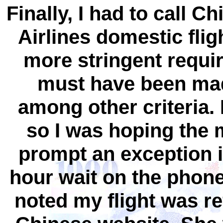
Finally, I had to call C
Airlines domestic flig
more stringent requi
must have been made
among other criteria. I
so I was hoping the
prompt an exception if
hour wait on the phone,
noted my flight was re