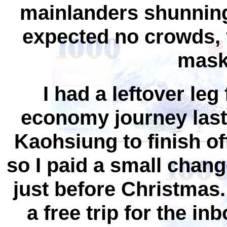
mainlanders shunning 
expected no crowds, f
mask 
I had a leftover l
economy journey las
Kaohsiung to finish of
so I paid a small chang
just before Christmas
a free trip for the i