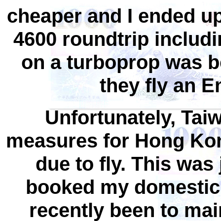
cheaper and I ended u
4600 roundtrip includi
on a turboprop was 
they fly an E
Unfortunately, Ta
measures for Hong Kong
due to fly. This was 
booked my domestic 
recently been to ma