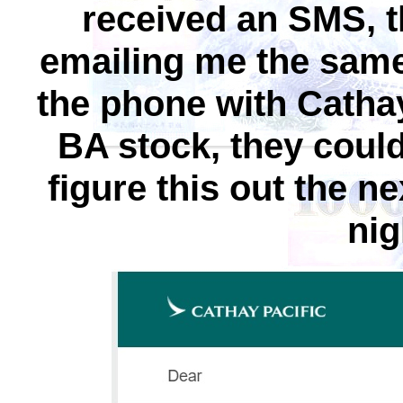
received an SMS, t
emailing me the same
the phone with Cathay
BA stock, they could
figure this out the 
nig