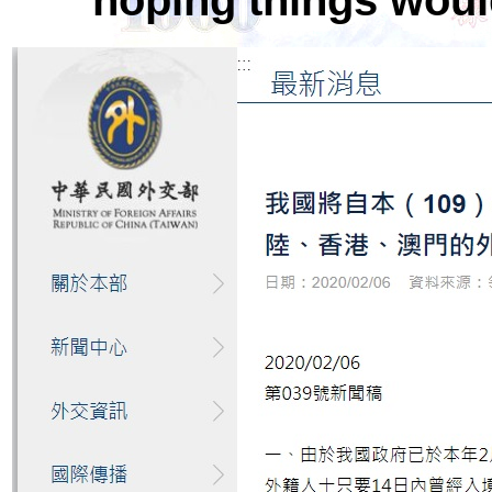
hoping things woul