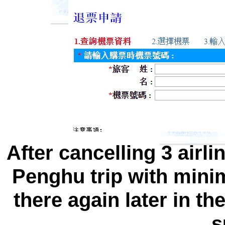
After cancelling 3 airlin
Penghu trip with minim
there again later in th
s