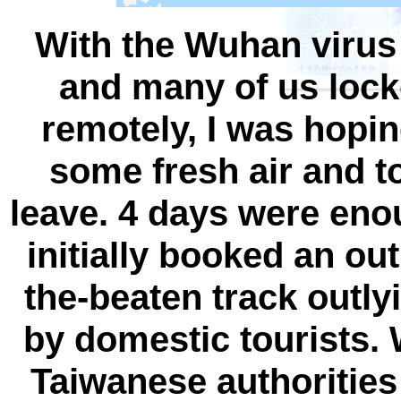
With the Wuhan virus
and many of us loc
remotely, I was hopin
some fresh air and t
leave. 4 days were eno
initially booked an out
the-beaten track outly
by domestic tourists.
Taiwanese authorities