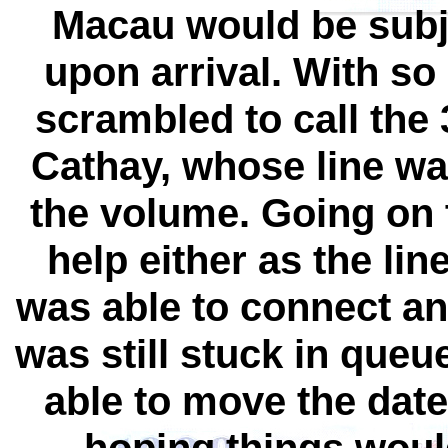
Macau would be subje
upon arrival. With so 
scrambled to call the 
Cathay, whose line wa
the volume. Going on 
help either as the lin
was able to connect an 
was still stuck in queue
able to move the date 