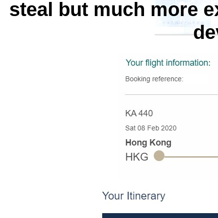
steal but much more e
de