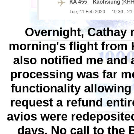
Overnight, Cathay 
morning's flight fro
also notified me and 
processing was far mo
functionality allowing
request a refund entire
avios were redeposite
days. No call to the