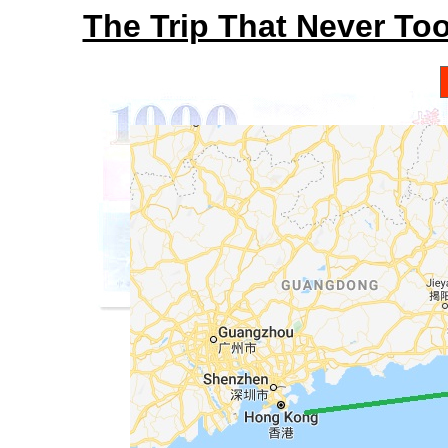
The Trip That Never To