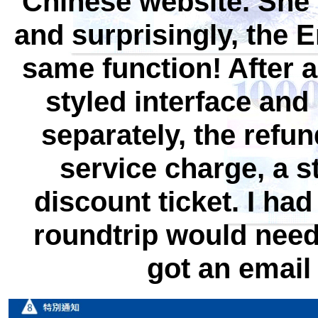
Chinese website. She
and surprisingly, the E
same function! After a
styled interface and 
separately, the refu
service charge, a 
discount ticket. I had
roundtrip would need t
got an email 