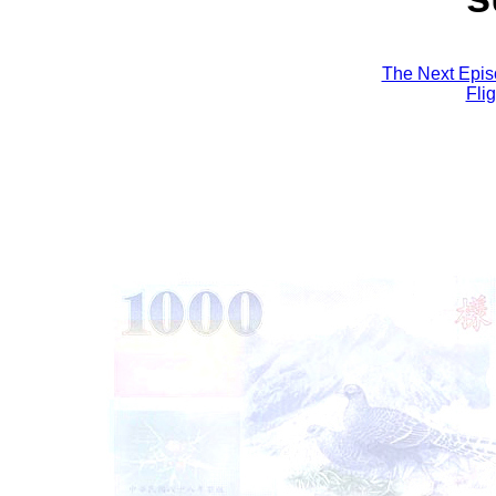
The Next Epis
Fli