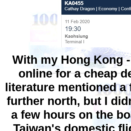
With my Hong Kong - T
online for a cheap d
literature mentioned a 
further north, but I di
a few hours on the boa
Taiwan's domestic fl