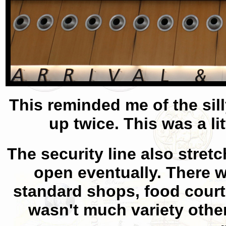
This reminded me of the sil
up twice. This was a li
The security line also stretc
open eventually. There w
standard shops, food court
wasn't much variety other