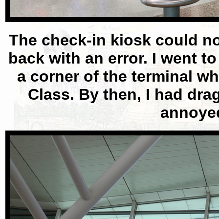
The check-in kiosk could no
back with an error. I went t
a corner of the terminal 
Class. By then, I had dra
annoyed