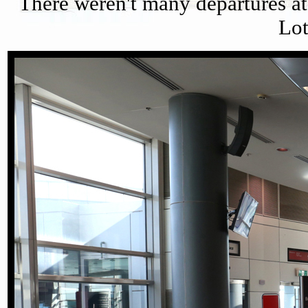
There weren't many departures at 
Lot