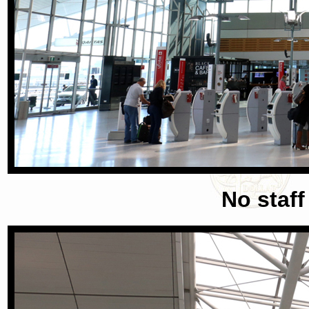
No staff