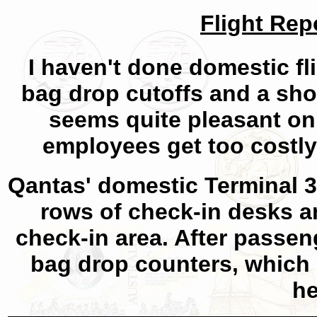
Flight Rep
I haven't done domestic fli
bag drop cutoffs and a shor
seems quite pleasant on
employees get too costly
Qantas' domestic Terminal 3 
rows of check-in desks 
check-in area. After passen
bag drop counters, which
he