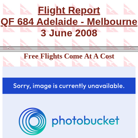
Flight Report
QF 684 Adelaide - Melbourne
3 June 2008
Free Flights Come At A Cost