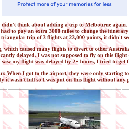
I didn't think about adding a trip to Melbourne again. 
 had to pay an extra 3000 miles to change the itinerary 
triangular trip of 3 flights at 23,000 points, it didn't se
which caused many flights to divert to other Australia
cantly delayed. I was not supposed to fly on this flight 
I saw my flight was delayed by 2+ hours, I tried to get 
our. When I got to the airport, they were only starting 
y it wasn't full so I was put on this flight without an