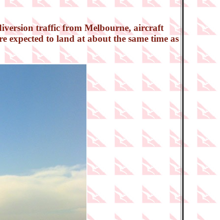
iversion traffic from Melbourne, aircraft
e expected to land at about the same time as