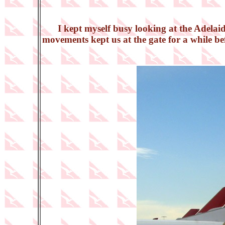
I kept myself busy looking at the Adelai
movements kept us at the gate for a while b