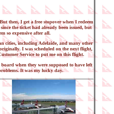
But then, I get a free stopover when I redeem
since the ticket had already been issued, but
em so expensive after all.
n cities, including Adelaide, and many other
originally. I was scheduled on the next flight,
Customer Service to put me on this flight.
to board when they were supposed to have left
y problems. It was my lucky day.