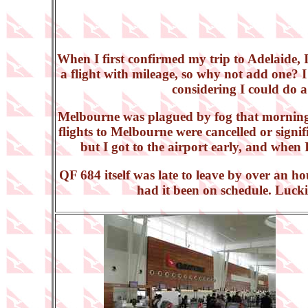
When I first confirmed my trip to Adelaide, 
a flight with mileage, so why not add one? I
considering I could do a 
Melbourne was plagued by fog that morning, 
flights to Melbourne were cancelled or signifi
but I got to the airport early, and when 
QF 684 itself was late to leave by over an h
had it been on schedule. Luckil