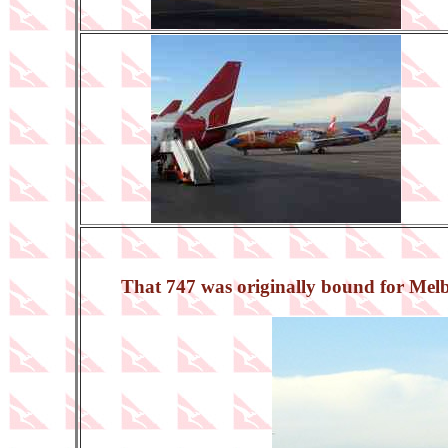
That 747 was originally bound for Melbou