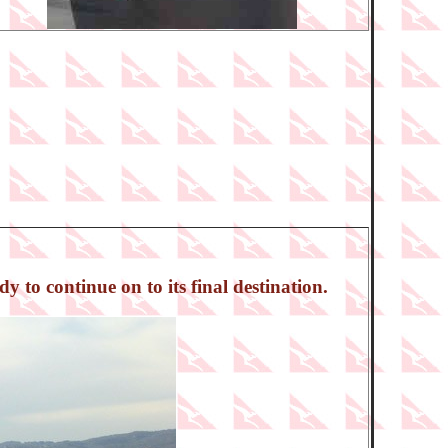
 to continue on to its final destination.