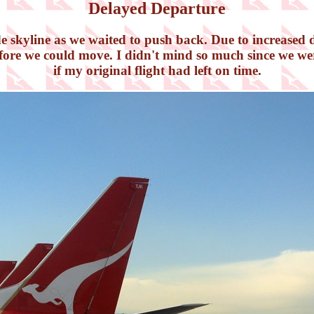
Delayed Departure
de skyline as we waited to push back. Due to increased d
efore we could move. I didn't mind so much since we wer
if my original flight had left on time.