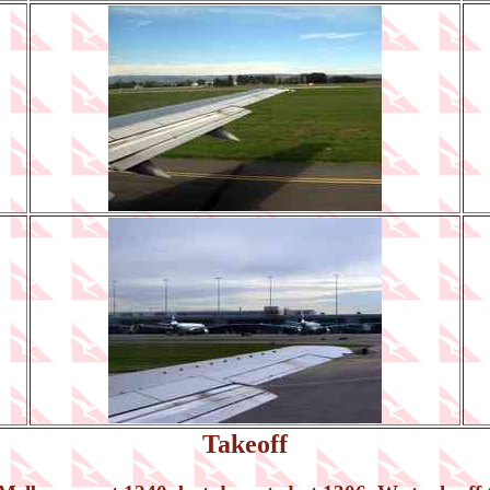
Takeoff