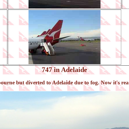
747 in Adelaide
rne but diverted to Adelaide due to fog. Now it's ready