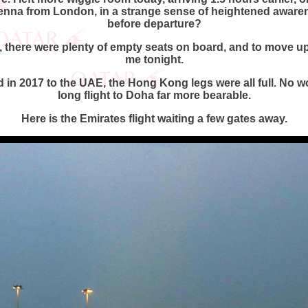
ienna from London, in a strange sense of heightened awaren
before departure?
 there were plenty of empty seats on board, and to move up 
me tonight.
d in 2017 to the UAE, the Hong Kong legs were all full. No
long flight to Doha far more bearable.
Here is the Emirates flight waiting a few gates away.