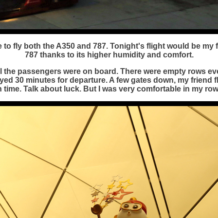
to fly both the A350 and 787. Tonight's flight would be my fi
787 thanks to its higher humidity and comfort.
all the passengers were on board. There were empty rows ev
yed 30 minutes for departure. A few gates down, my friend f
n time. Talk about luck. But I was very comfortable in my row