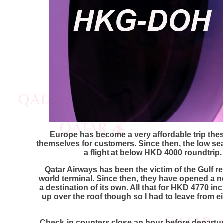
Europe has become a very affordable trip the
themselves for customers. Since then, the low se
a flight at below HKD 4000 roundtrip
Qatar Airways has been the victim of the Gulf re
world terminal. Since then, they have opened a n
a destination of its own. All that for HKD 4770 i
up over the roof though so I had to leave from 
Check-in counters close an hour before departure.