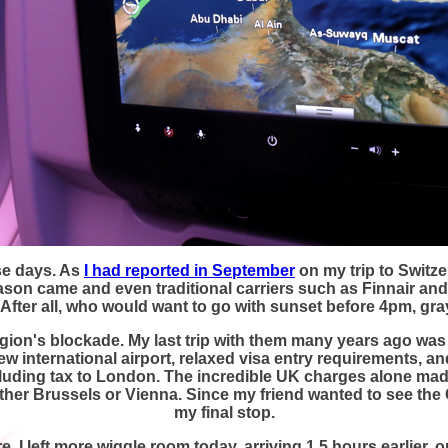
se days. As
I had reported in September
on my trip to Switze
ason came and even traditional carriers such as Finnair and
. After all, who would want to go with sunset before 4pm, gr
gion's blockade. My last trip with them many years ago was a
ew international airport, relaxed visa entry requirements, a
ncluding tax to London. The incredible UK charges alone mad
either Brussels or Vienna. Since my friend wanted to see th
my final stop.
 I left more wiggle room today, arriving 1.5 hours earlier, 