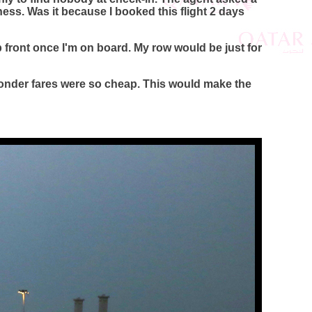
ess. Was it because I booked this flight 2 days
front once I'm on board. My row would be just for
 wonder fares were so cheap. This would make the