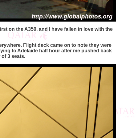
rst on the A350, and I have fallen in love with the
erywhere. Flight deck came on to note they were
lying to Adelaide half hour after me pushed back
 of 3 seats.