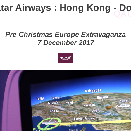
tar Airways : Hong Kong - D
Pre-Christmas Europe Extravaganza
7 December 2017