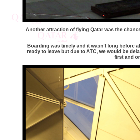
Another attraction of flying Qatar was the chance 
Boarding was timely and it wasn't long before 
ready to leave but due to ATC, we would be dela
first and o