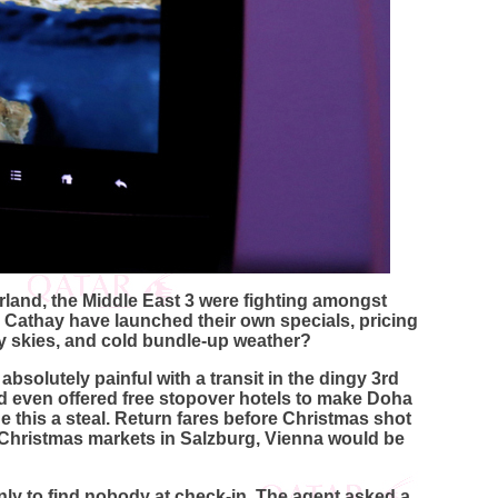
rland, the Middle East 3 were fighting amongst
 Cathay have launched their own specials, pricing
ay skies, and cold bundle-up weather?
bsolutely painful with a transit in the dingy 3rd
nd even offered free stopover hotels to make Doha
e this a steal. Return fares before Christmas shot
e Christmas markets in Salzburg, Vienna would be
only to find nobody at check-in. The agent asked a