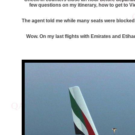
few questions on my itinerary, how to get to V
The agent told me while many seats were blocked,
Wow. On my last flights with Emirates and Etiha