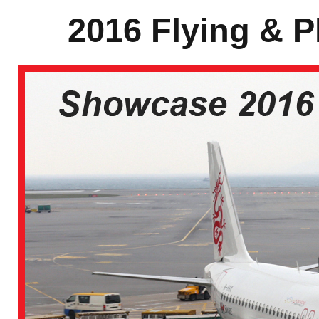
2016 Flying & P