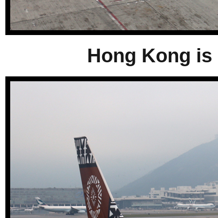
Hong Kong is a