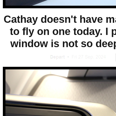
Cathay doesn't have ma
to fly on one today. I
window is not so deep