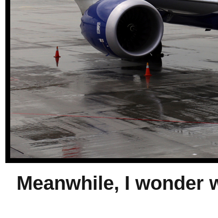
Meanwhile, I wonder w