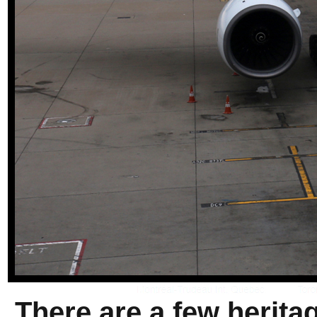
There are a few herita