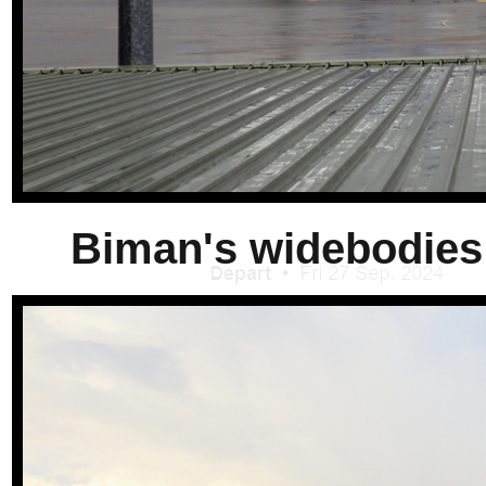
Biman's widebodies 