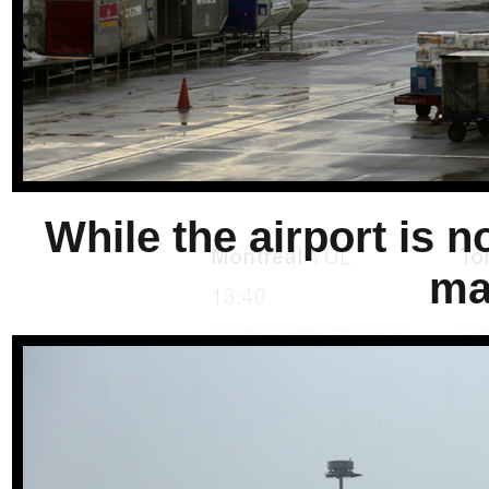
While the airport is n
ma