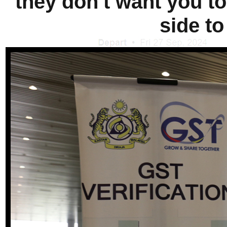
they don't want you to 
side to