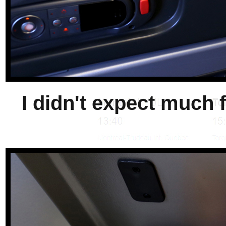
I didn't expect much fo