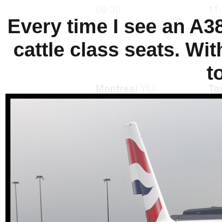
Every time I see an A38
cattle class seats. Wit
t