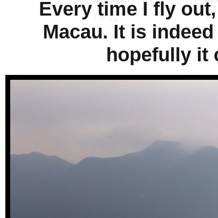
Every time I fly out
Macau. It is indeed
hopefully it