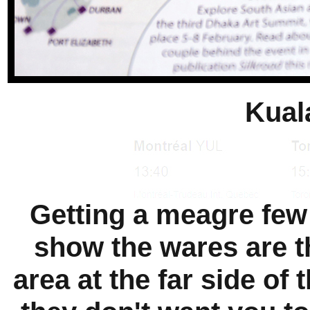
Kual
Getting a meagre few r
show the wares are t
area at the far side of