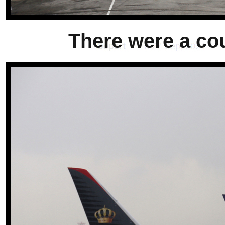
There were a cou