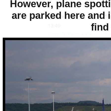
However, plane spotti
are parked here and i
find