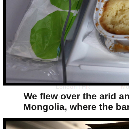
We flew over the arid a
Mongolia, where the bar