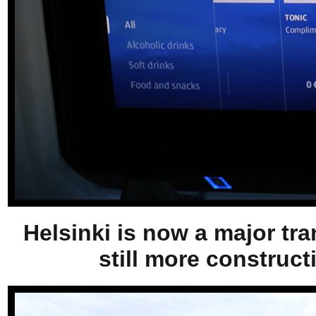
Helsinki is now a major tra
still more construct