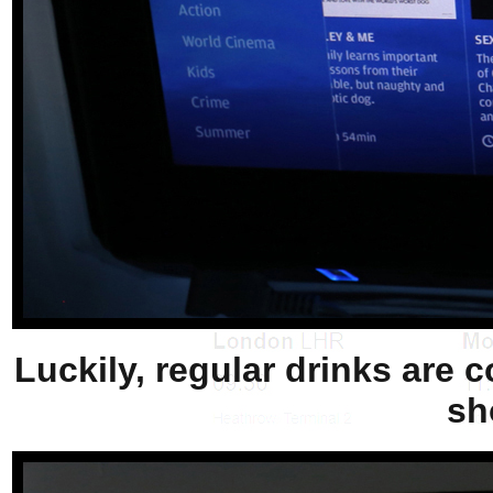
Luckily, regular drinks are c
sh