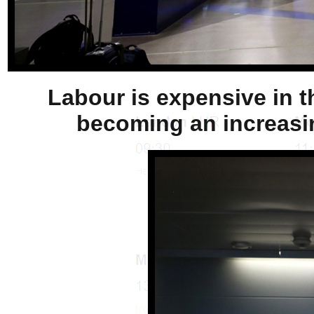
Labour is expensive in th
becoming an increasin