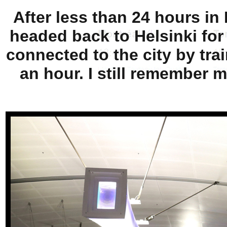
After less than 24 hours in
headed back to Helsinki for
connected to the city by tra
an hour. I still remember m