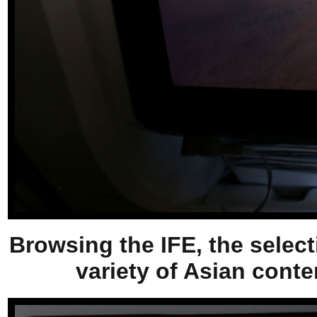
Browsing the IFE, the select
variety of Asian conten