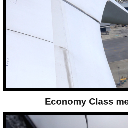
Economy Class meal