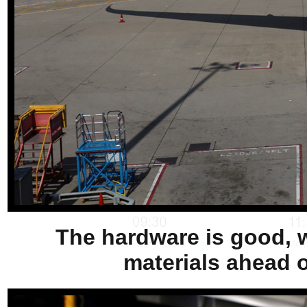
The hardware is good, w
materials ahead o