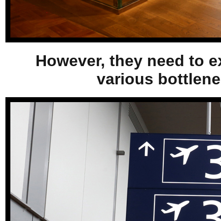
However, they need to e
various bottlene