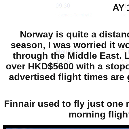
AY 
Norway is quite a dista
season, I was worried it wo
through the Middle East. Lu
over HKD$5600 with a stopov
advertised flight times are 
Finnair used to fly just one 
morning fligh