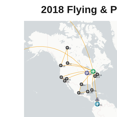
2018 Flying & 