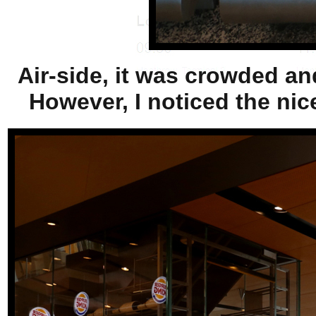
Air-side, it was crowded an
However, I noticed the nic