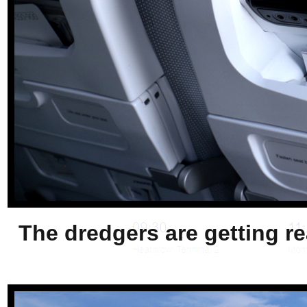
The dredgers are getting re