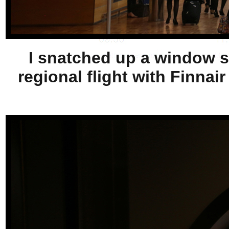
I snatched up a window sea
regional flight with Finnai