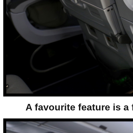
A favourite feature is a