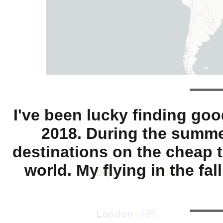
I've been lucky finding goo
2018. During the summer
destinations on the cheap t
world. My flying in the f