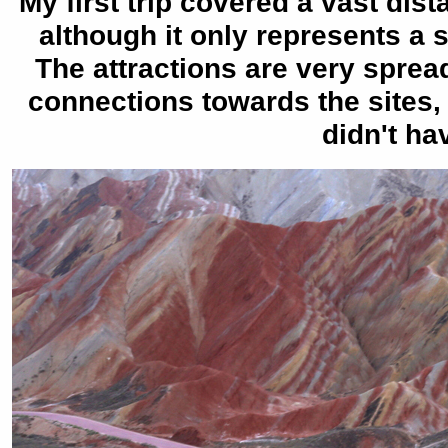
My first trip covered a vast di
although it only represents a 
The attractions are very spread
connections towards the sites, 
didn't ha