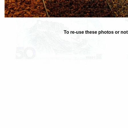
To re-use these photos or noti