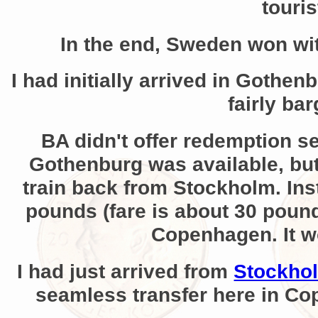
touris
In the end, Sweden won wi
I had initially arrived in Gothe
fairly ba
BA didn't offer redemption se
Gothenburg was available, but 
train back from Stockholm. Ins
pounds (fare is about 30 pounds
Copenhagen. It wou
I had just arrived from
Stockho
seamless transfer here in Co