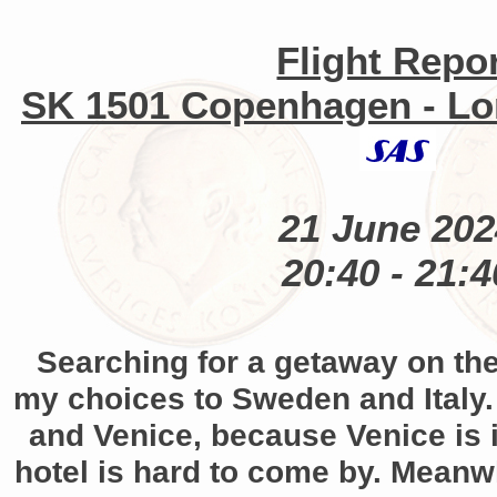
Flight Repo
SK 1501 Copenhagen - L
21 June 202
20:40 - 21:4
Searching for a getaway on th
my choices to Sweden and Italy.
and Venice, because Venice is
hotel is hard to come by. Meanw