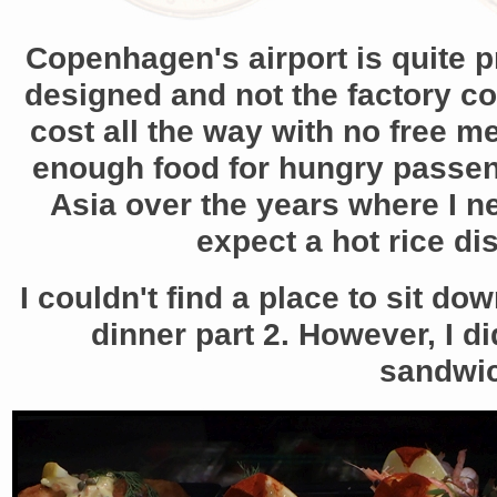
Copenhagen's airport is quite p
designed and not the factory co
cost all the way with no free m
enough food for hungry passenge
Asia over the years where I n
expect a hot rice dis
I couldn't find a place to sit d
dinner part 2. However, I d
sandwic