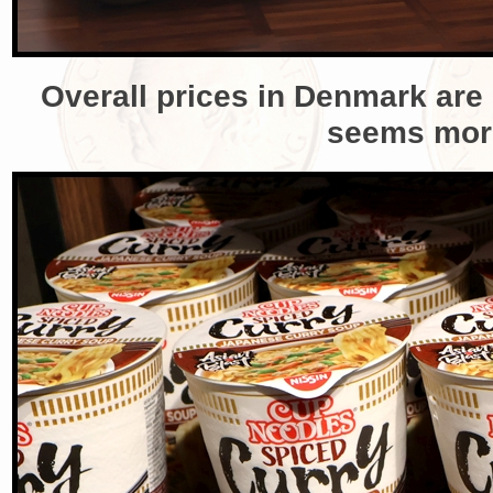
Overall prices in Denmark are q
seems more