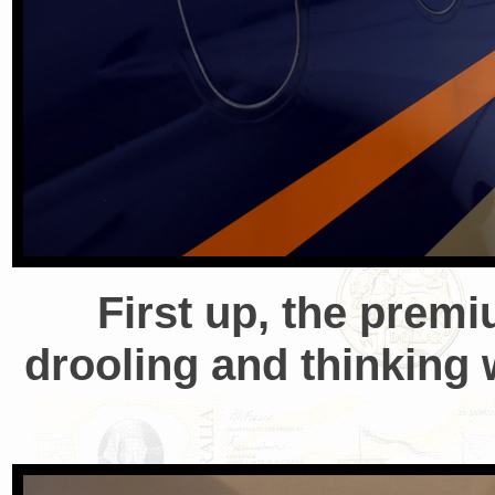
First up, the prem
drooling and thinking 