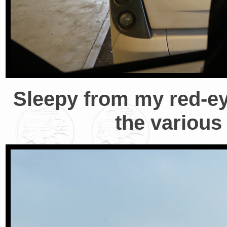
Sleepy from my red-eye
the various