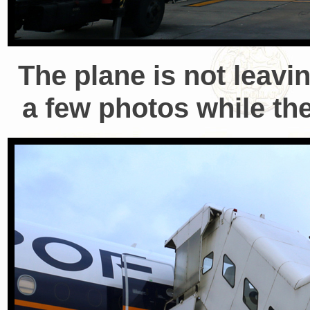
The plane is not leavi
a few photos while the