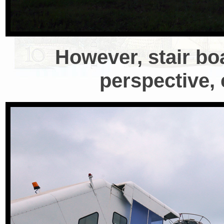
However, stair bo
perspective, 