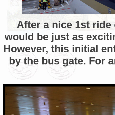
After a nice 1st rid
would be just as exciti
However, this initial
by the bus gate. For a