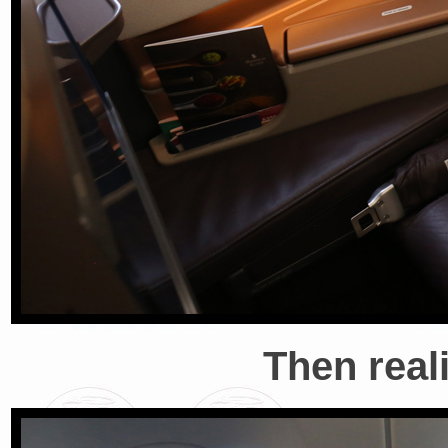
Then reali