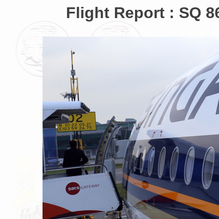
Flight Report : SQ 