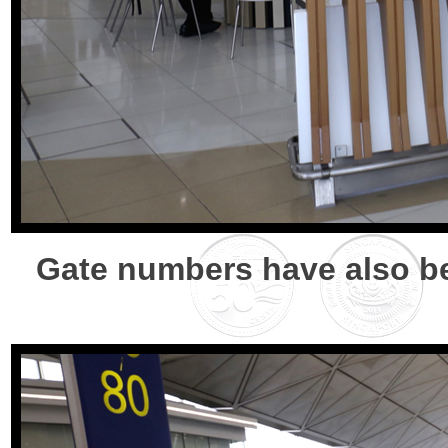
Gate numbers have also be