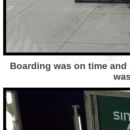
Boarding was on time and s
was