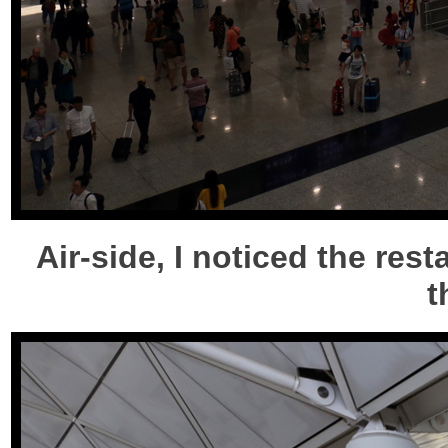
Air-side, I noticed the res
t