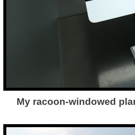
My racoon-windowed plan