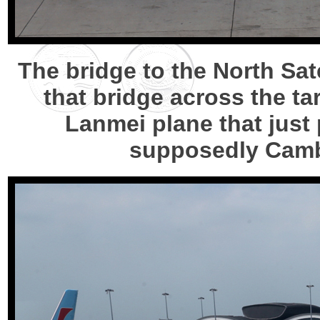
The bridge to the North Sat
that bridge across the ta
Lanmei plane that just 
supposedly Camb