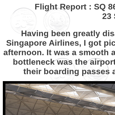
Flight Report : SQ 
23 
Having been greatly d
Singapore Airlines, I got pic
afternoon. It was a smooth a
bottleneck was the airport
their boarding passes a