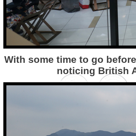
With some time to go before
noticing British