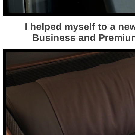
I helped myself to a n
Business and Premium