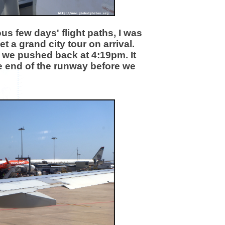
us few days' flight paths, I was
t a grand city tour on arrival.
d we pushed back at 4:19pm. It
he end of the runway before we