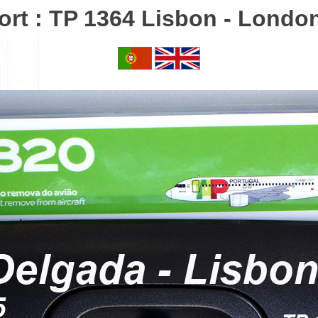
ort : TP 1364 Lisbon - Lond