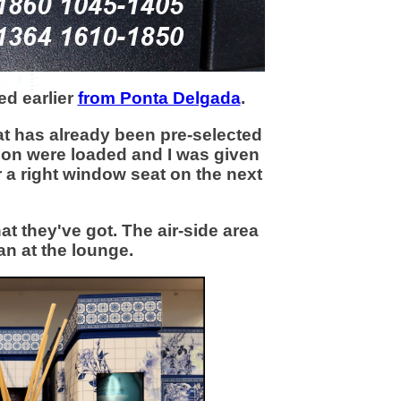
ed earlier
from Ponta Delgada
.
t has already been pre-selected
don were loaded and I was given
or a right window seat on the next
t they've got. The air-side area
an at the lounge.