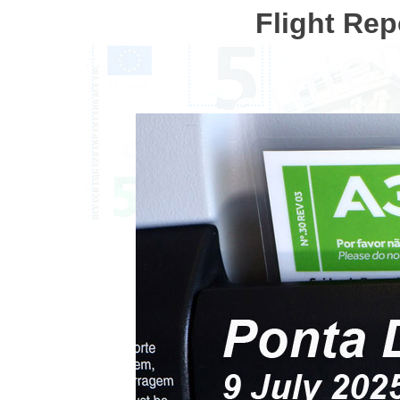
Flight Rep