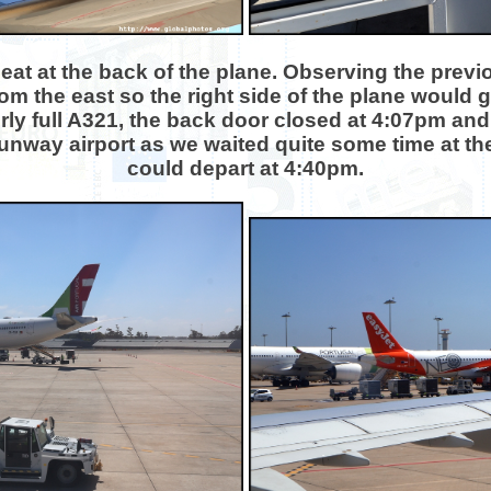
seat at the back of the plane. Observing the previo
om the east so the right side of the plane would ge
irly full A321, the back door closed at 4:07pm an
 runway airport as we waited quite some time at t
could depart at 4:40pm.