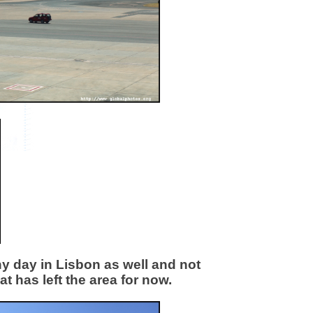
nny day in Lisbon as well and not
t has left the area for now.