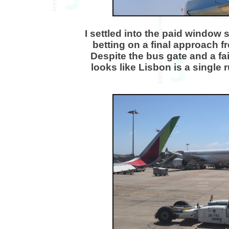
I settled into the paid window 
betting on a final approach fr
Despite the bus gate and a fa
looks like Lisbon is a single