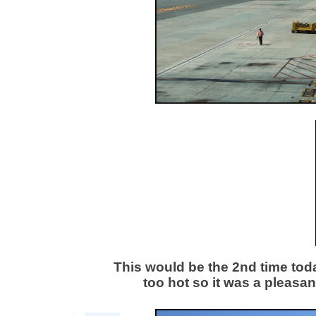
This would be the 2nd time today
too hot so it was a pleasan