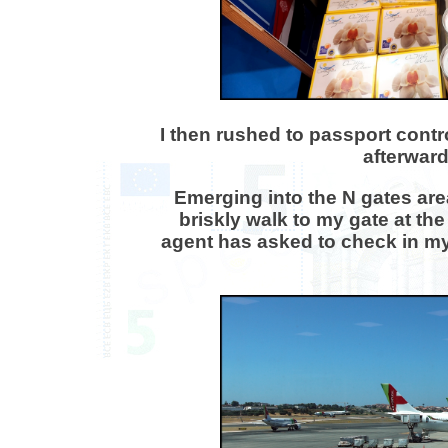
I then rushed to passport contr
afterward
Emerging into the N gates are
briskly walk to my gate at the
agent has asked to check in my h