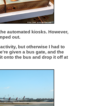
r the automated kiosks. However,
amped out.
tivity, but otherwise I had to
we're given a bus gate, and the
t onto the bus and drop it off at