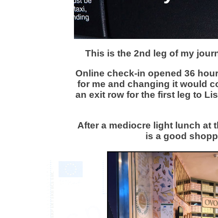
This is the 2nd leg of my jou
Online check-in opened 36 hour
for me and changing it would c
an exit row for the first leg to 
After a mediocre light lunch at
is a good shoppi