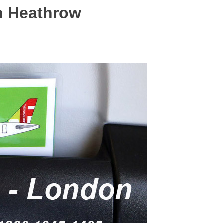
on Heathrow