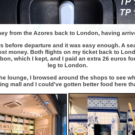
rney from the Azores back to London, having arriv
s before departure and it was easy enough. A sea
ost money. Both flights on my ticket back to Lon
Lisbon, which I kept, and I paid an extra 26 euros f
leg to London.
 the lounge, I browsed around the shops to see wha
ng mall and I could've gotten better food here th