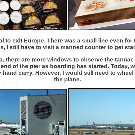
ol to exit Europe. There was a small line even fo
s, I still have to visit a manned counter to get st
a, there are more windows to observe the tarmac ac
 end of the pier as boarding has started. Today, 
and carry. However, I would still need to wheel i
the plane.