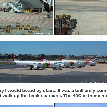
 I would board by stairs. It was a brilliantly su
t walk up the back staircase. The 40C extreme hea