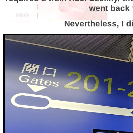
went back 
Nevertheless, I d