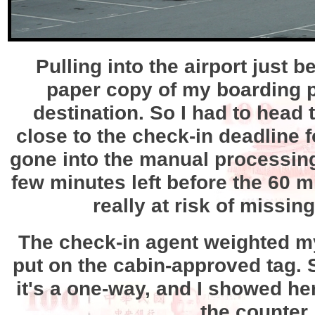
Pulling into the airport just 
paper copy of my boarding pas
destination. So I had to head 
close to the check-in deadline fo
gone into the manual processing l
few minutes left before the 60 mi
really at risk of missin
The check-in agent weighted my
put on the cabin-approved tag.
it's a one-way, and I showed he
the counter,