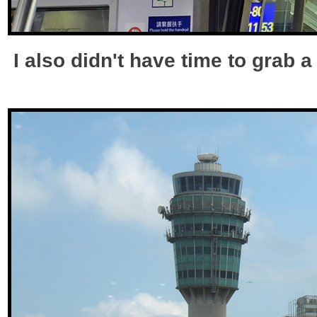
I also didn't have time to grab 