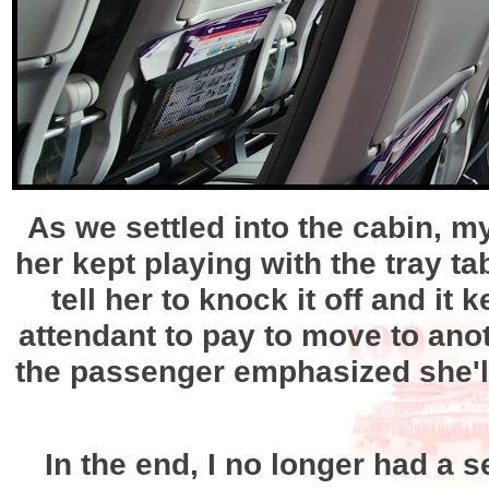
As we settled into the cabin, 
her kept playing with the tray t
tell her to knock it off and it 
attendant to pay to move to anot
the passenger emphasized she'l
In the end, I no longer had a s