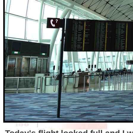
Today's flight looked full and I 