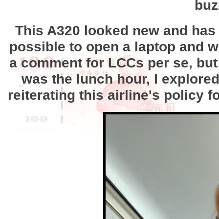
buz
This A320 looked new and has s
possible to open a laptop and w
a comment for LCCs per se, but 
was the lunch hour, I explore
reiterating this airline's polic