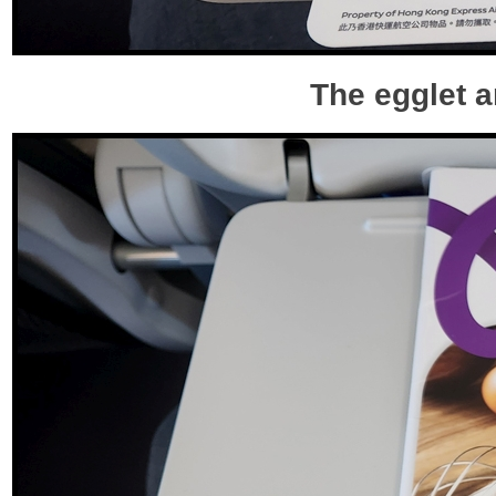
The egglet a