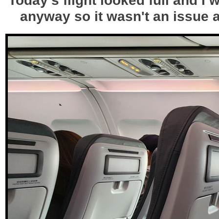
anyway so it wasn't an issue a