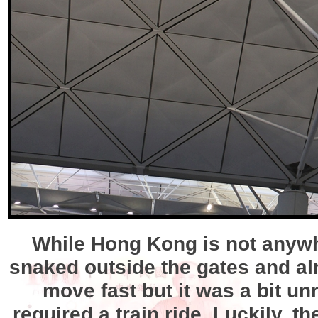
While Hong Kong is not anywhe
snaked outside the gates and alm
move fast but it was a bit u
required a train ride. Luckily, t