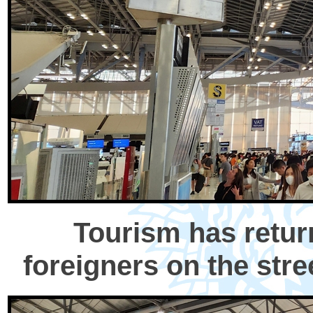
Tourism has retur
foreigners on the stree