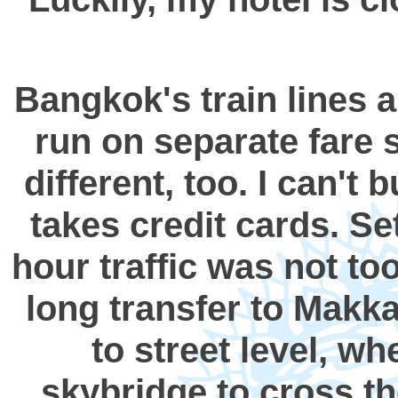
Bangkok's train lines a
run on separate fare s
different, too. I can't
takes credit cards. Se
hour traffic was not to
long transfer to Makkas
to street level, wh
skybridge to cross th