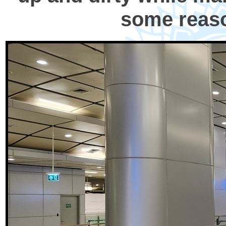
some reaso