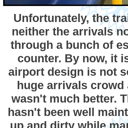
Unfortunately, the tr
neither the arrivals n
through a bunch of esc
counter. By now, it
airport design is not s
huge arrivals crowd 
wasn't much better. T
hasn't been well maint
up and dirty while man