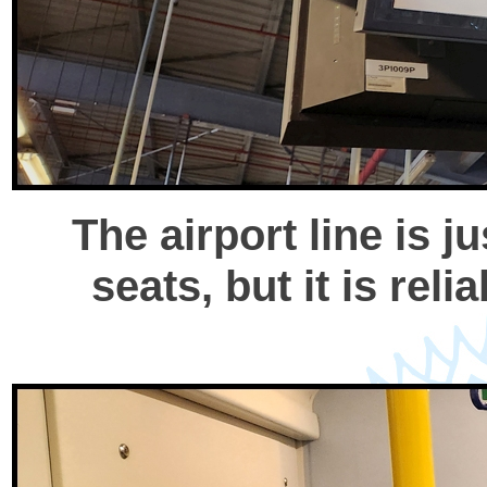
The airport line is 
seats, but it is rel