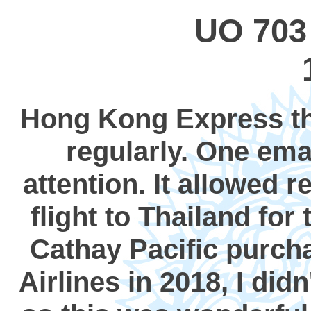
UO 703
Hong Kong Express thr
regularly. One em
attention. It allowed 
flight to Thailand for
Cathay Pacific purch
Airlines in 2018, I did