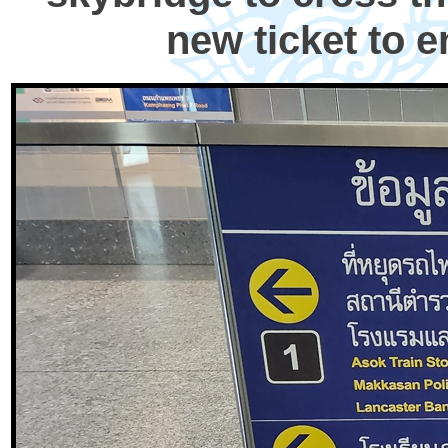
new ticket to e