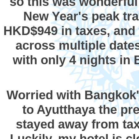
so this was wonderful 
New Year's peak tra
HKD$949 in taxes, and t
across multiple dates
with only 4 nights in 
Worried with Bangkok's
to Ayutthaya the pr
stayed away from taxi
Luckily, my hotel is cl