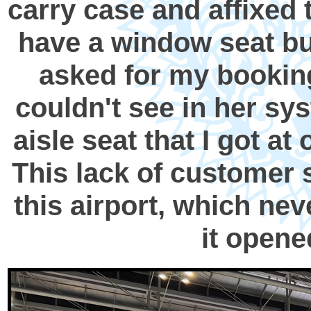
carry case and affixed t
have a window seat bu
asked for my bookin
couldn't see in her sy
aisle seat that I got a
This lack of customer 
this airport, which ne
it opene