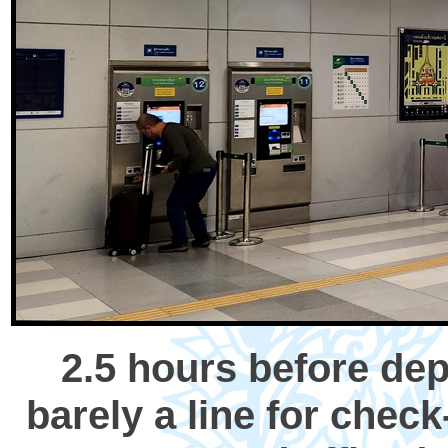
2.5 hours before dep
barely a line for chec