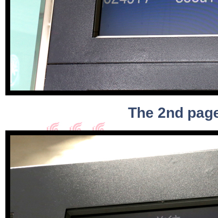
The 2nd page