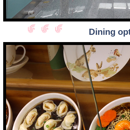
Dining opt