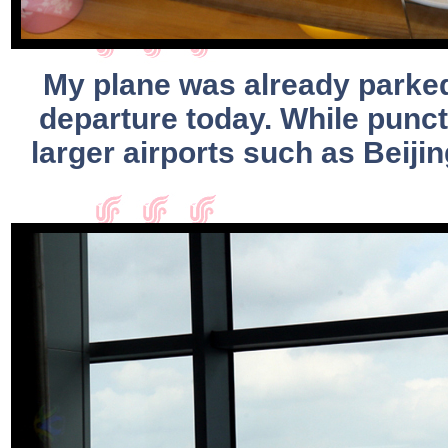
My plane was already parked 
departure today. While punctu
larger airports such as Beiji