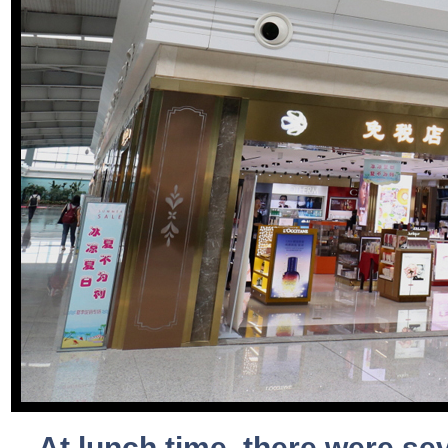
At lunch time, there were se