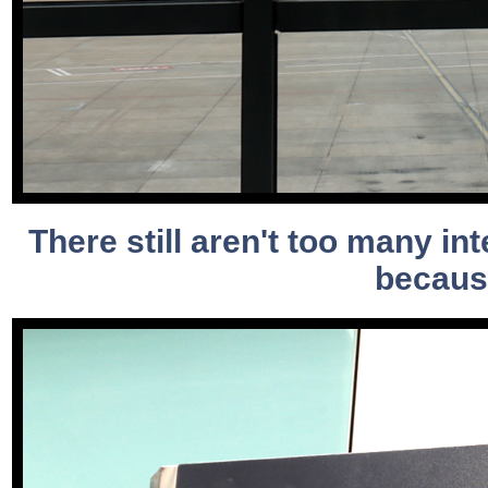
There still aren't too many int
because