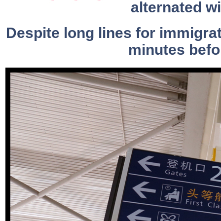
alternated w
Despite long lines for immigra
minutes befor