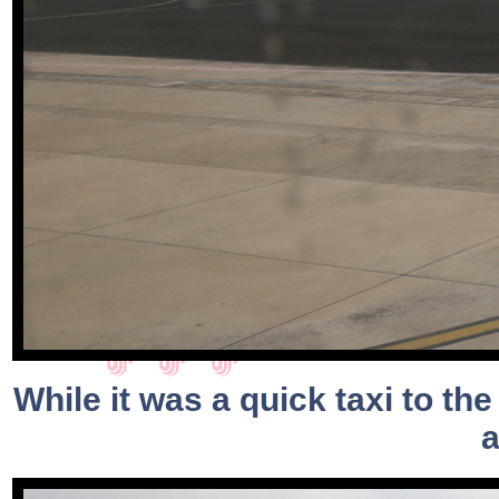
While it was a quick taxi to the
a