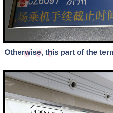
Otherwise, this part of the term