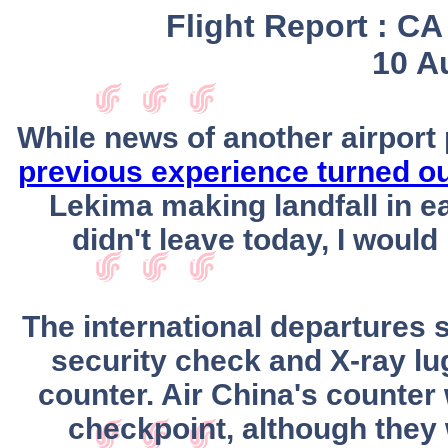
Flight Report : C
10 A
While news of another airport 
previous experience turned o
Lekima making landfall in ea
didn't leave today, I would
The international departures s
security check and X-ray l
counter. Air China's counter
checkpoint, although they