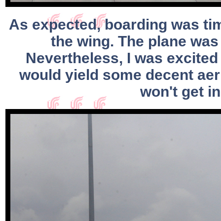
As expected, boarding was time
the wing. The plane was 
Nevertheless, I was excited
would yield some decent aeri
won't get i