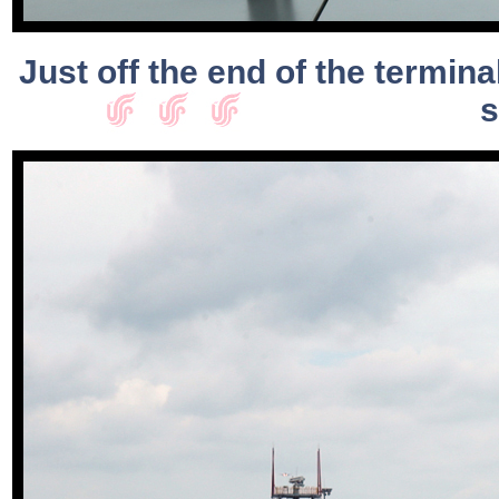
Just off the end of the termin
s