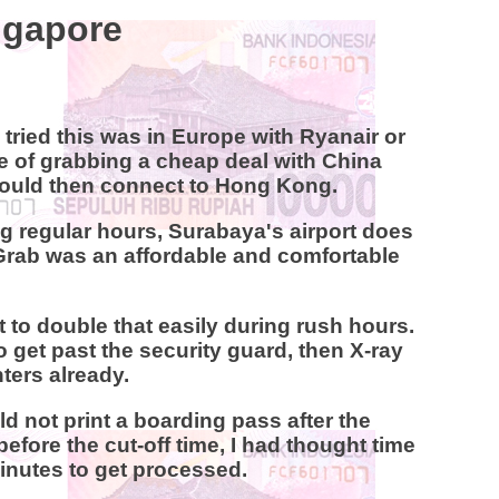
ingapore
 tried this was in Europe with Ryanair or
ide of grabbing a cheap deal with China
I would then connect to Hong Kong.
g regular hours, Surabaya's airport does
k, Grab was an affordable and comfortable
ect to double that easily during rush hours.
o get past the security guard, then X-ray
ters already.
uld not print a boarding pass after the
efore the cut-off time, I had thought time
inutes to get processed.