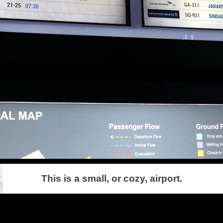
This is a small, or cozy, airport.