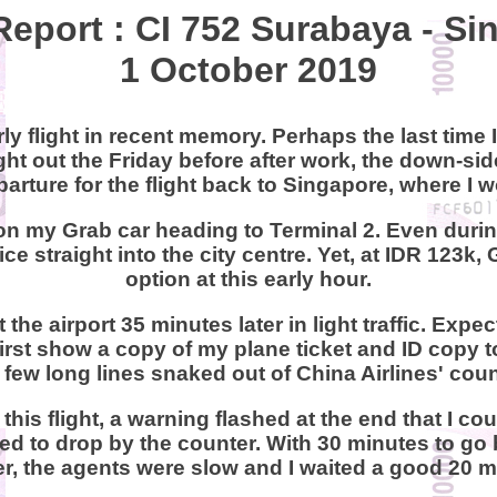
Report : CI 752 Surabaya - S
1 October 2019
ly flight in recent memory. Perhaps the last time I
ight out the Friday before after work, the down-s
departure for the flight back to Singapore, where 
on my Grab car heading to Terminal 2. Even durin
ce straight into the city centre. Yet, at IDR 123
option at this early hour.
 the airport 35 minutes later in light traffic. Exp
first show a copy of my plane ticket and ID copy t
 few long lines snaked out of China Airlines' coun
this flight, a warning flashed at the end that I co
d to drop by the counter. With 30 minutes to go b
, the agents were slow and I waited a good 20 m