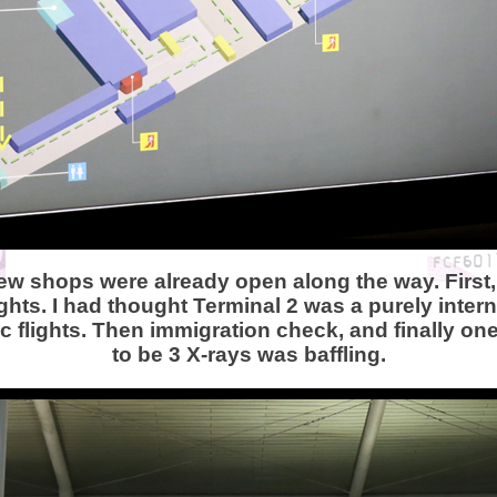
few shops were already open along the way. First, 
hts. I had thought Terminal 2 was a purely intern
 flights. Then immigration check, and finally o
to be 3 X-rays was baffling.