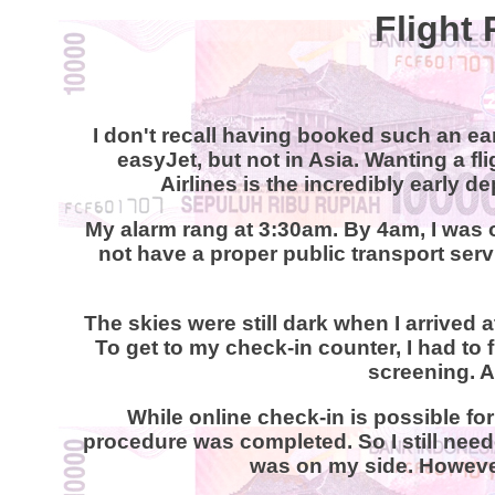
Flight 
I don't recall having booked such an ear
easyJet, but not in Asia. Wanting a fl
Airlines is the incredibly early 
My alarm rang at 3:30am. By 4am, I was 
not have a proper public transport servi
The skies were still dark when I arrived at
To get to my check-in counter, I had to 
screening. A
While online check-in is possible for 
procedure was completed. So I still neede
was on my side. However