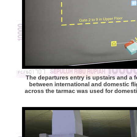
The departures entry is upstairs and a 
between international and domestic flig
across the tarmac was used for domestic