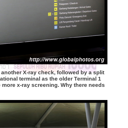
another X-ray check, followed by a split
ational terminal as the older Terminal 1
ne more x-ray screening. Why there needs